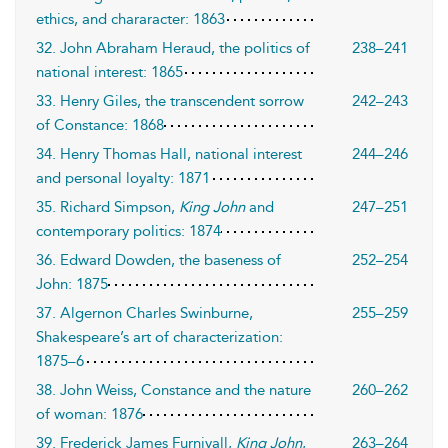
ethics, and chararacter: 1863
32. John Abraham Heraud, the politics of
238–241
national interest: 1865
33. Henry Giles, the transcendent sorrow
242–243
of Constance: 1868
34. Henry Thomas Hall, national interest
244–246
and personal loyalty: 1871
35. Richard Simpson,
King John
and
247–251
contemporary politics: 1874
36. Edward Dowden, the baseness of
252–254
John: 1875
37. Algernon Charles Swinburne,
255–259
Shakespeare’s art of characterization:
1875–6
38. John Weiss, Constance and the nature
260–262
of woman: 1876
39. Frederick James Furnivall,
King John
,
263–264