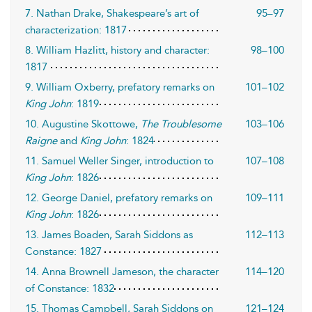
7. Nathan Drake, Shakespeare’s art of
95–97
characterization: 1817
8. William Hazlitt, history and character:
98–100
1817
9. William Oxberry, prefatory remarks on
101–102
King John
: 1819
10. Augustine Skottowe,
The Troublesome
103–106
Raigne
and
King John
: 1824
11. Samuel Weller Singer, introduction to
107–108
King John
: 1826
12. George Daniel, prefatory remarks on
109–111
King John
: 1826
13. James Boaden, Sarah Siddons as
112–113
Constance: 1827
14. Anna Brownell Jameson, the character
114–120
of Constance: 1832
15. Thomas Campbell, Sarah Siddons on
121–124