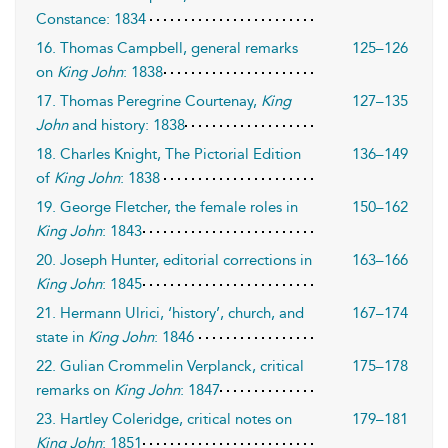
Constance: 1834
16. Thomas Campbell, general remarks
125–126
on
King John
: 1838
17. Thomas Peregrine Courtenay,
King
127–135
John
and history: 1838
18. Charles Knight, The Pictorial Edition
136–149
of
King John
: 1838
19. George Fletcher, the female roles in
150–162
King John
: 1843
20. Joseph Hunter, editorial corrections in
163–166
King John
: 1845
21. Hermann Ulrici, ‘history’, church, and
167–174
state in
King John
: 1846
22. Gulian Crommelin Verplanck, critical
175–178
remarks on
King John
: 1847
23. Hartley Coleridge, critical notes on
179–181
King John
: 1851