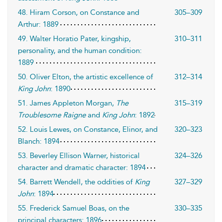
48. Hiram Corson, on Constance and
305–309
Arthur: 1889
49. Walter Horatio Pater, kingship,
310–311
personality, and the human condition:
1889
50. Oliver Elton, the artistic excellence of
312–314
King John
: 1890
51. James Appleton Morgan,
The
315–319
Troublesome Raigne
and
King John
: 1892
52. Louis Lewes, on Constance, Elinor, and
320–323
Blanch: 1894
53. Beverley Ellison Warner, historical
324–326
character and dramatic character: 1894
54. Barrett Wendell, the oddities of
King
327–329
John
: 1894
55. Frederick Samuel Boas, on the
330–335
principal characters: 1896