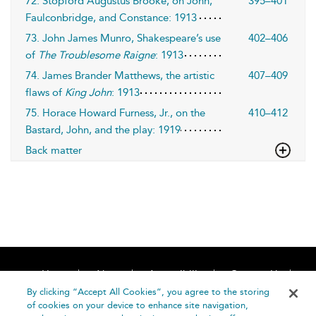
72. Stopford Augustus Brooke, on John,
395–401
Faulconbridge, and Constance: 1913
73. John James Munro, Shakespeare’s use
402–406
of
The Troublesome Raigne
: 1913
74. James Brander Matthews, the artistic
407–409
flaws of
King John
: 1913
75. Horace Howard Furness, Jr., on the
410–412
Bastard, John, and the play: 1919
Back matter
Home
About
Accessibility
Contact Us
Help
By clicking “Accept All Cookies”, you agree to the storing
of cookies on your device to enhance site navigation,