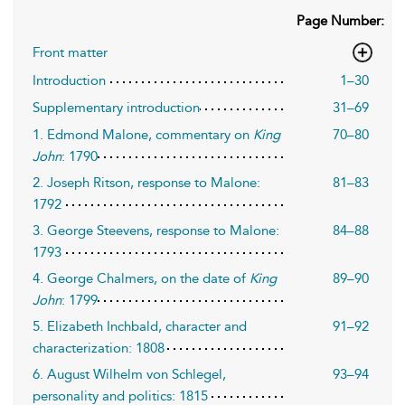
Page Number:
Front matter
Introduction
1–30
Supplementary introduction
31–69
1. Edmond Malone, commentary on
King
70–80
John
: 1790
2. Joseph Ritson, response to Malone:
81–83
1792
3. George Steevens, response to Malone:
84–88
1793
4. George Chalmers, on the date of
King
89–90
John
: 1799
5. Elizabeth Inchbald, character and
91–92
characterization: 1808
6. August Wilhelm von Schlegel,
93–94
personality and politics: 1815