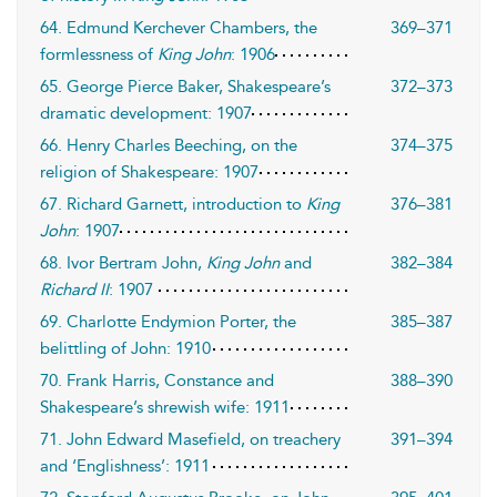
64. Edmund Kerchever Chambers, the
369–371
formlessness of
King John
: 1906
65. George Pierce Baker, Shakespeare’s
372–373
dramatic development: 1907
66. Henry Charles Beeching, on the
374–375
religion of Shakespeare: 1907
67. Richard Garnett, introduction to
King
376–381
John
: 1907
68. Ivor Bertram John,
King John
and
382–384
Richard II
: 1907
69. Charlotte Endymion Porter, the
385–387
belittling of John: 1910
70. Frank Harris, Constance and
388–390
Shakespeare’s shrewish wife: 1911
71. John Edward Masefield, on treachery
391–394
and ‘Englishness’: 1911