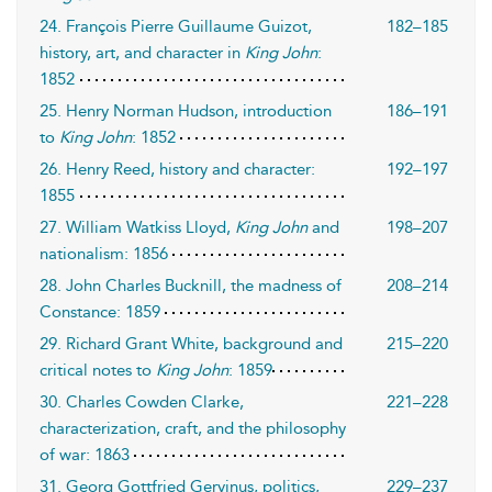
24. François Pierre Guillaume Guizot,
182–185
history, art, and character in
King John
:
1852
25. Henry Norman Hudson, introduction
186–191
to
King John
: 1852
26. Henry Reed, history and character:
192–197
1855
27. William Watkiss Lloyd,
King John
and
198–207
nationalism: 1856
28. John Charles Bucknill, the madness of
208–214
Constance: 1859
29. Richard Grant White, background and
215–220
critical notes to
King John
: 1859
30. Charles Cowden Clarke,
221–228
characterization, craft, and the philosophy
of war: 1863
31. Georg Gottfried Gervinus, politics,
229–237