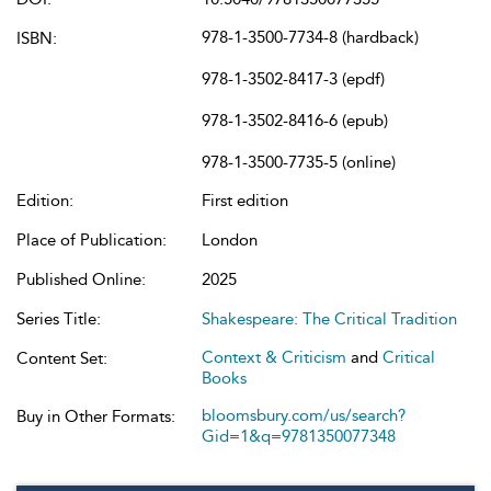
978-1-3500-7734-8 (hardback)
ISBN:
978-1-3502-8417-3 (epdf)
978-1-3502-8416-6 (epub)
978-1-3500-7735-5 (online)
Edition:
First edition
Place of Publication:
London
Published Online:
2025
Series Title:
Shakespeare: The Critical Tradition
Context & Criticism
and
Critical
Content Set:
Books
bloomsbury.com/us/search?
Buy in Other Formats:
Gid=1&q=9781350077348