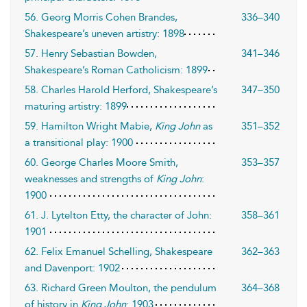
56. Georg Morris Cohen Brandes,
336–340
Shakespeare’s uneven artistry: 1898
57. Henry Sebastian Bowden,
341–346
Shakespeare’s Roman Catholicism: 1899
58. Charles Harold Herford, Shakespeare’s
347–350
maturing artistry: 1899
59. Hamilton Wright Mabie,
King John
as
351–352
a transitional play: 1900
60. George Charles Moore Smith,
353–357
weaknesses and strengths of
King John
:
1900
61. J. Lytelton Etty, the character of John:
358–361
1901
62. Felix Emanuel Schelling, Shakespeare
362–363
and Davenport: 1902
63. Richard Green Moulton, the pendulum
364–368
of history in
King John
: 1903