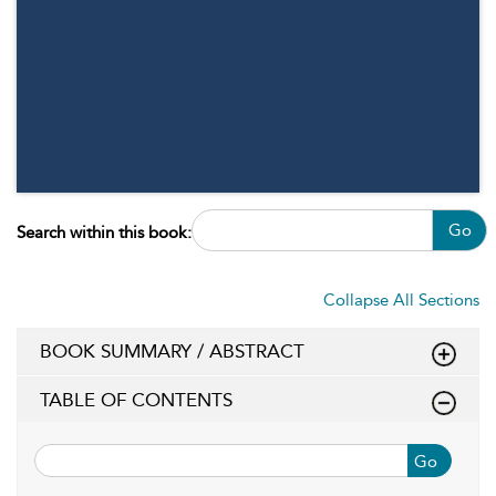
Go
Search within this book:
Collapse All Sections
BOOK SUMMARY / ABSTRACT
TABLE OF CONTENTS
Go