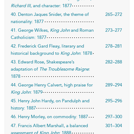
Richard III
, and character: 1877
40. Denton Jaques Snider, the theme of
265–272
nationality: 1877
41. George Wilkes,
King John
and Roman
273–277
Catholicism: 1877
42. Frederick Gard Fleay, literary and
278–281
historical background to
King John
: 1878
43. Edward Rose, Shakespeare’s
282–288
adaptation of
The Troublesome Raigne
:
1878
44. George Henry Calvert, high praise for
289–294
King John
: 1879
45. Henry John Hardy, on Pandulph and
295–296
history: 1887
46. Henry Morley, on commodity: 1887
297–300
47. Francis Albert Marshall, a balanced
301–304
assessment of
King John
: 1888