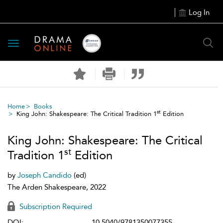
Log In
Toggle
navigation
Home
Books
st
King John: Shakespeare: The Critical Tradition 1
Edition
King John: Shakespeare: The Critical
st
Tradition 1
Edition
by
Joseph Candido
(ed)
The Arden Shakespeare, 2022
Subscription Required
DOI:
10.5040/9781350077355