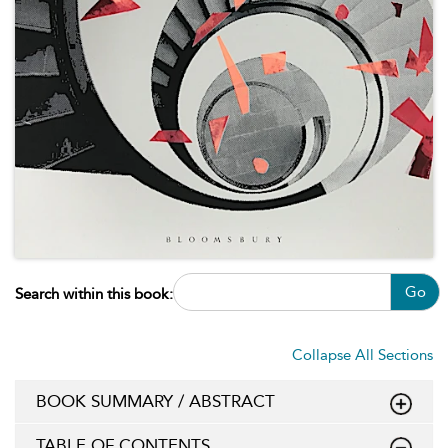
Go
Search within this book:
Collapse All Sections
BOOK SUMMARY / ABSTRACT
TABLE OF CONTENTS