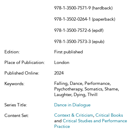
978-1-3500-7571-9 (hardback)
978-1-3502-0264-1 (paperback)
978-1-3500-7572-6 (epdf)
978-1-3500-7573-3 (epub)
Edition:
First published
Place of Publication:
London
Published Online:
2024
Falling, Dance, Performance,
Keywords:
Psychotherapy, Somatics, Shame,
Laughter, Dying, Thrill
Series Title:
Dance in Dialogue
Context & Criticism
,
Critical Books
Content Set:
and
Critical Studies and Performance
Practice