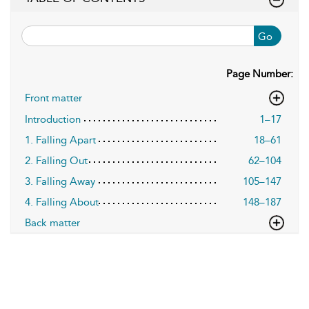
Go
Page Number:
Front matter
Introduction
1–17
1. Falling Apart
18–61
2. Falling Out
62–104
3. Falling Away
105–147
4. Falling About
148–187
Back matter