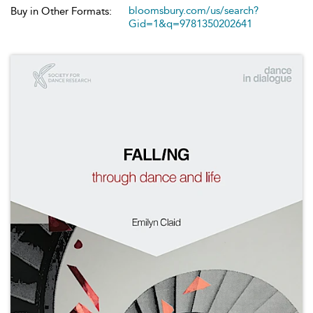
bloomsbury.com/us/search?
Buy in Other Formats:
Gid=1&q=9781350202641