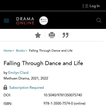
Log In
Toggle
navigation
Home
Books
Falling Through Dance and Life
Falling Through Dance and Life
by
Emilyn Claid
Methuen Drama, 2021, 2022
Subscription Required
DOI:
10.5040/9781350075740
978-1-3500-7574-0 (online)
ISBN: