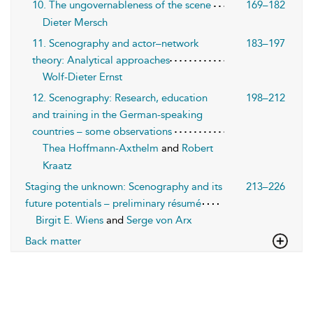
10. The ungovernableness of the scene
169–182
Dieter Mersch
11. Scenography and actor–network
183–197
theory: Analytical approaches
Wolf-Dieter Ernst
12. Scenography: Research, education
198–212
and training in the German-speaking
countries – some observations
Thea Hoffmann-Axthelm
and
Robert
Kraatz
Staging the unknown: Scenography and its
213–226
future potentials – preliminary résumé
Birgit E. Wiens
and
Serge von Arx
Back matter