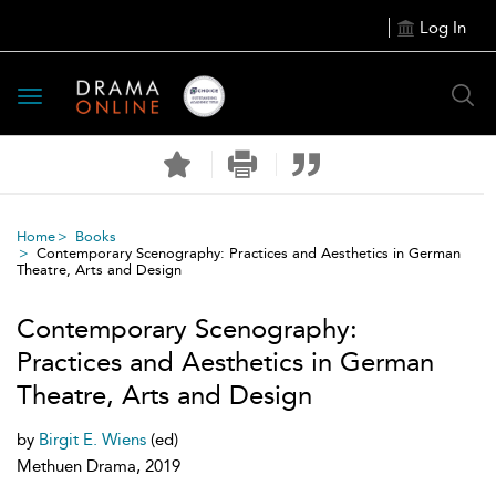
Log In
Toggle
navigation
Home
Books
Contemporary Scenography: Practices and Aesthetics in German
Theatre, Arts and Design
Contemporary Scenography:
Practices and Aesthetics in German
Theatre, Arts and Design
by
Birgit E. Wiens
(ed)
Methuen Drama, 2019