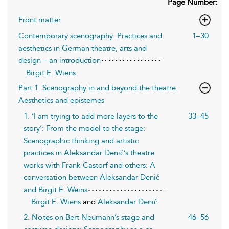
Page Number:
Front matter
Contemporary scenography: Practices and
1–30
aesthetics in German theatre, arts and
design – an introduction
Birgit E. Wiens
Part 1. Scenography in and beyond the theatre:
Aesthetics and epistemes
1. ‘I am trying to add more layers to the
33–45
story’: From the model to the stage:
Scenographic thinking and artistic
practices in Aleksandar Denić’s theatre
works with Frank Castorf and others: A
conversation between Aleksandar Denić
and Birgit E. Weins
Birgit E. Wiens
and
Aleksandar Denić
2. No tes on Bert Neumann’s stage and
46–56