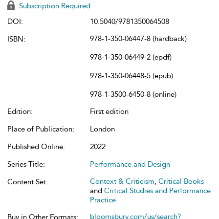
Subscription Required
DOI:
10.5040/9781350064508
978-1-350-06447-8 (hardback)
ISBN:
978-1-350-06449-2 (epdf)
978-1-350-06448-5 (epub)
978-1-3500-6450-8 (online)
Edition:
First edition
Place of Publication:
London
Published Online:
2022
Series Title:
Performance and Design
Context & Criticism
,
Critical Books
Content Set:
and
Critical Studies and Performance
Practice
bloomsbury.com/us/search?
Buy in Other Formats: