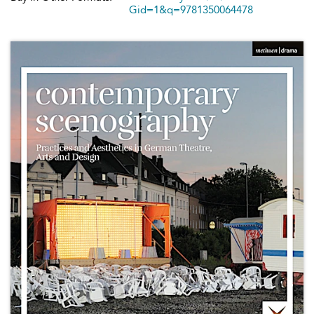
Gid=1&q=9781350064478