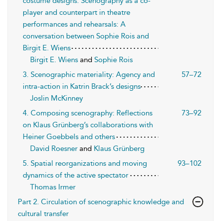
costume designs: Scenography as a co-
player and counterpart in theatre
performances and rehearsals: A
conversation between Sophie Rois and
Birgit E. Wiens
Birgit E. Wiens
and
Sophie Rois
3. Scenographic materiality: Agency and
57–72
intra-action in Katrin Brack’s designs
Joslin McKinney
4. Composing scenography: Reflections
73–92
on Klaus Grünberg’s collaborations with
Heiner Goebbels and others
David Roesner
and
Klaus Grünberg
5. Spatial reorganizations and moving
93–102
dynamics of the active spectator
Thomas Irmer
Part 2. Circulation of scenographic knowledge and
cultural transfer