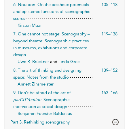
6. Notation: On the aesthetic potentials
105–118
and epistemic functions of scenographic
scores
Kirsten Maar
7. One cannot not stage: Scenography –
119–138
beyond theatre: Scenographic practices
in museums, exhibitions and corporate
design
Uwe R. Brückner
and
Linda Greci
8. The art of thinking and designing
139–152
space: Not es from the studio
Annett Zinsmeister
9. Don’t be afraid of the art of
153–166
parCITYpation
: Scenographic
intervention as social design
Benjamin Foerster-Baldenius
Part 3. Rethinking scenography