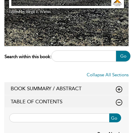
Go
Search within this book:
Collapse All Sections
BOOK SUMMARY / ABSTRACT
TABLE OF CONTENTS
Go