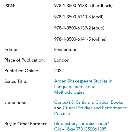
978-1-3500-6138-5 (hardback)
ISBN:
978-1-3500-6140-8 (epdf)
978-1-3500-6139-2 (epub)
978-1-3500-6141-5 (online)
Edition:
First edition
Place of Publication:
London
Published Online:
2022
Arden Shakespeare Studies in
Series Title:
Language and Digital
Methodologies
Context & Criticism
,
Critical Books
Content Set:
and
Critical Studies and Performance
Practice
bloomsbury.com/us/search?
Buy in Other Formats:
Gid=1&q=9781350061385