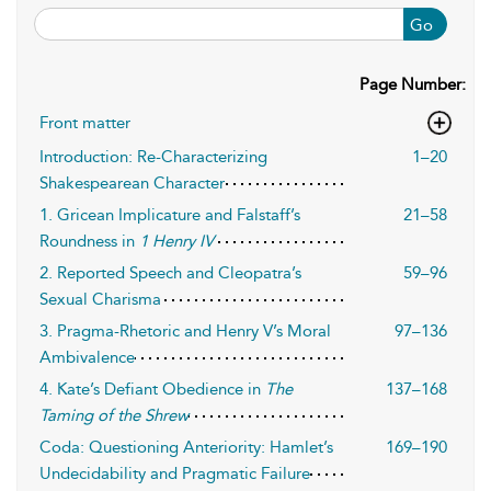
Go
Page Number:
Front matter
Introduction: Re-Characterizing
1–20
Shakespearean Character
1. Gricean Implicature and Falstaff’s
21–58
Roundness in
1 Henry IV
2. Reported Speech and Cleopatra’s
59–96
Sexual Charisma
3. Pragma-Rhetoric and Henry V’s Moral
97–136
Ambivalence
4. Kate’s Defiant Obedience in
The
137–168
Taming of the Shrew
Coda: Questioning Anteriority: Hamlet’s
169–190
Undecidability and Pragmatic Failure