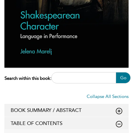
Go
Search within this book:
Collapse All Sections
BOOK SUMMARY / ABSTRACT
TABLE OF CONTENTS