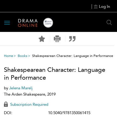
Log In
Toggle
navigation
Home
Books
Shakespearean Character: Language in Performance
Shakespearean Character: Language
in Performance
by
Jelena Marelj
The Arden Shakespeare, 2019
Subscription Required
DOI:
10.5040/9781350061415