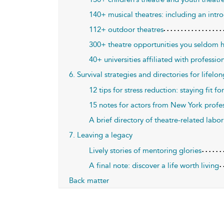
140+ musical theatres: including an i
112+ outdoor theatres
300+ theatre opportunities you seldom 
40+ universities affiliated with professio
6. Survival strategies and directories for lifelo
12 tips for stress reduction: staying fit for
15 notes for actors from New York profe
A brief directory of theatre-related labor
7. Leaving a legacy
Lively stories of mentoring glories
A final note: discover a life worth living
Back matter