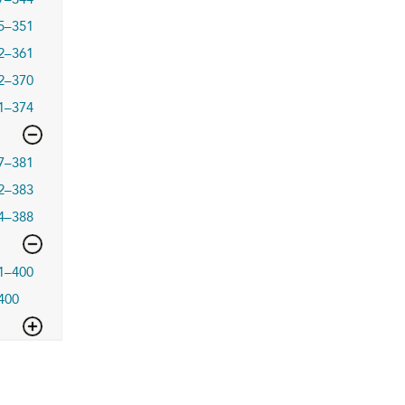
5–351
2–361
2–370
1–374
7–381
2–383
4–388
1–400
400