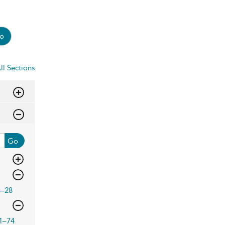
o
ll Sections
Go
3–28
1–74