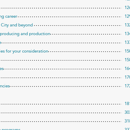
12
ng career
12
 City and beyond
13
, producing and production
13
e
13
ies for your consideration
15
15
es
16
17
encies
17
18
30
31
re programs
33