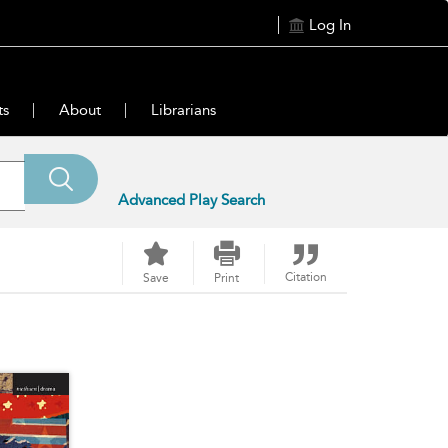
Log In
ts
About
Librarians
Advanced Play Search
Citation
Save
Print