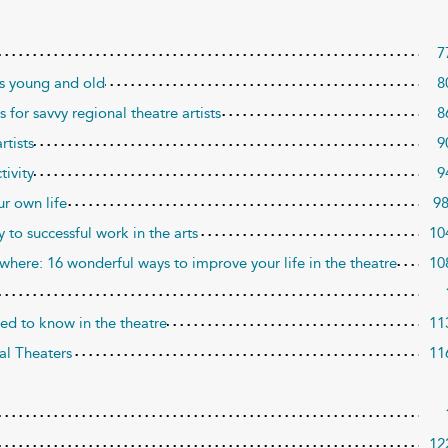
7
ros young and old
8
 for savvy regional theatre artists
8
rtists
9
tivity
9
ur own life
9
to successful work in the arts
10
where: 16 wonderful ways to improve your life in the theatre
10
eed to know in the theatre
11
al Theaters
11
12