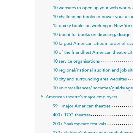
10 websites to open up your web world
10 challenging books to power your acti
15 quirky books on working in New York
10 bountiful books on directing, design
10 largest American cities in order of siz
10 of the friendliest American theatre cit
10 service organisations
10 regional/national audition and job sit
10 city and surrounding area websites
10 unions/alliances/ societies/guilds/ag
5. American theatre’s major employers
99+ major American theatres
400+ TCG theatres
200+ Shakespeare festivals
130+ children’s theatre and youth theat