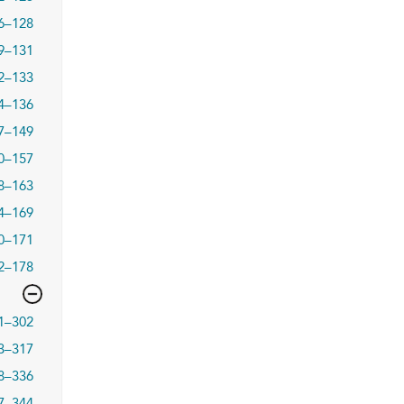
6–128
9–131
2–133
4–136
7–149
0–157
8–163
4–169
0–171
2–178
1–302
3–317
8–336
7–344