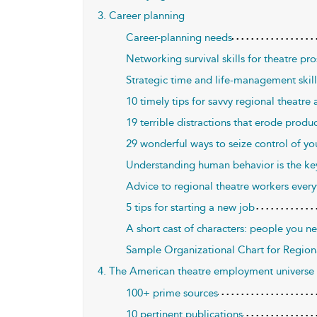
3. Career planning
Career-planning needs
Networking survival skills for theatre p
Strategic time and life-management skills
10 timely tips for savvy regional theatre a
19 terrible distractions that erode produc
29 wonderful ways to seize control of yo
Understanding human behavior is the key 
Advice to regional theatre workers every
5 tips for starting a new job
A short cast of characters: people you n
Sample Organizational Chart for Region
4. The American theatre employment universe
100+ prime sources
10 pertinent publications