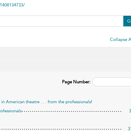
81408134733/
G
Collapse A
Page Number:
n American theatre . . . from the professionals!
rofessionals
3