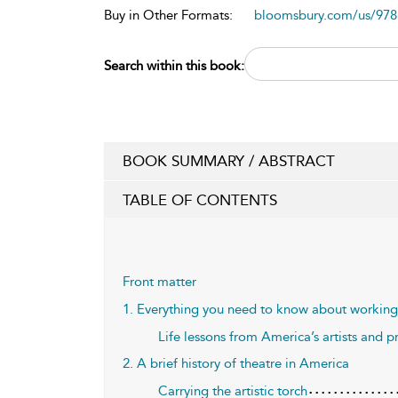
Buy in Other Formats:
bloomsbury.com/us/97
Search within this book:
BOOK SUMMARY / ABSTRACT
TABLE OF CONTENTS
Front matter
1. Everything you need to know about working i
Life lessons from America’s artists and p
2. A brief history of theatre in America
Carrying the artistic torch