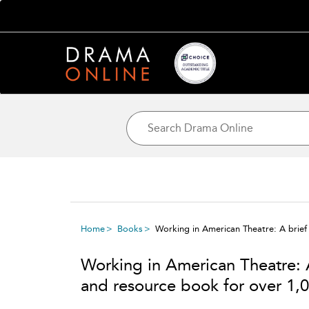
Home
Books
Working in American Theatre: A brief 
Working in American Theatre: A
and resource book for over 1,0