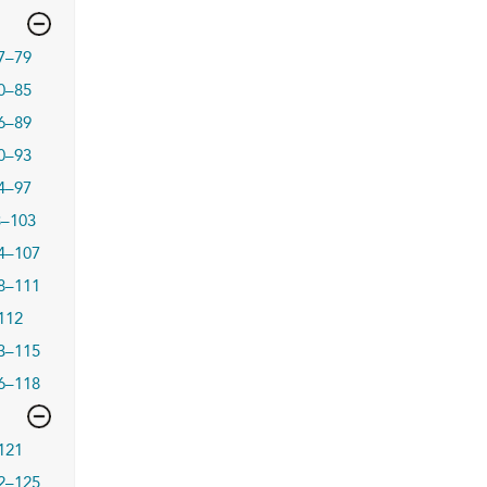
7–79
0–85
6–89
0–93
4–97
8–103
4–107
8–111
112
3–115
6–118
121
2–125