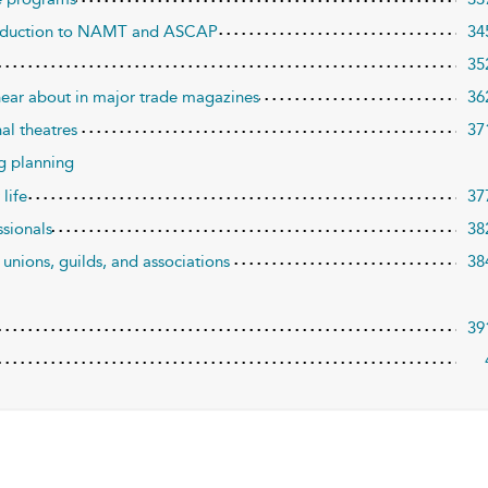
ntroduction to NAMT and ASCAP
34
35
hear about in major trade magazines
36
nal theatres
37
ng planning
 life
37
ssionals
38
 unions, guilds, and associations
38
39