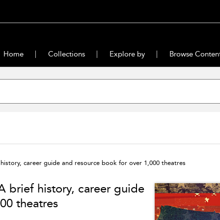
Home
Collections
Explore by
Browse Conten
history, career guide and resource book for over 1,000 theatres
 brief history, career guide
00 theatres