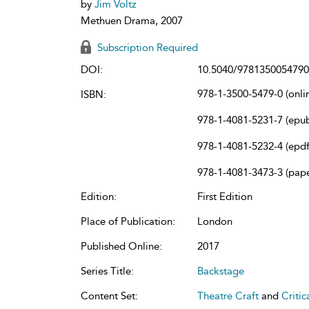
by
Jim Voltz
Methuen Drama, 2007
Subscription Required
DOI:
10.5040/9781350054790
978-1-3500-5479-0 (onli
ISBN:
978-1-4081-5231-7 (epu
978-1-4081-5232-4 (epdf
978-1-4081-3473-3 (pap
Edition:
First Edition
Place of Publication:
London
Published Online:
2017
Series Title:
Backstage
Content Set:
Theatre Craft
and
Criti