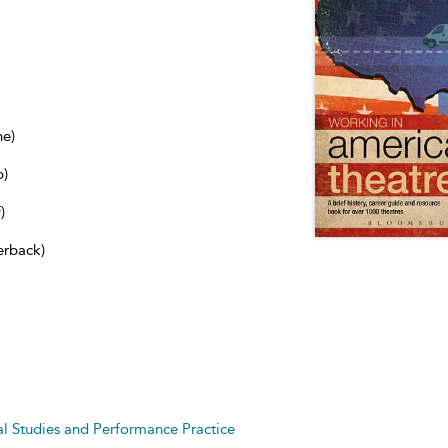
ne)
b)
)
erback)
cal Studies and Performance Practice