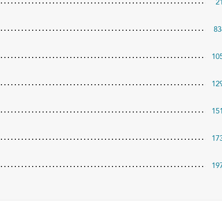
2
83
10
12
15
17
19