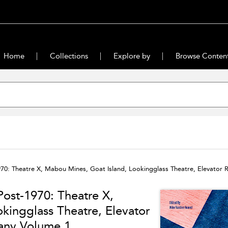
Home
Collections
Explore by
Browse Conten
70: Theatre X, Mabou Mines, Goat Island, Lookingglass Theatre, Elevator R
ost-1970: Theatre X,
kingglass Theatre, Elevator
pany Volume 1