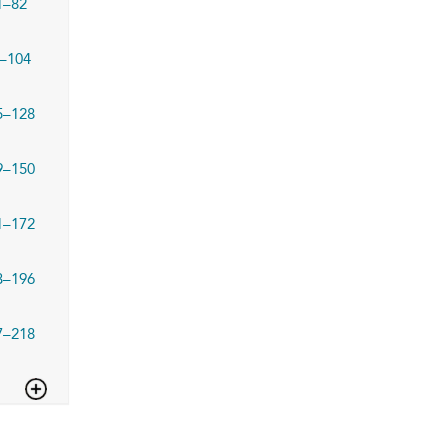
1–82
–104
5–128
9–150
1–172
3–196
7–218