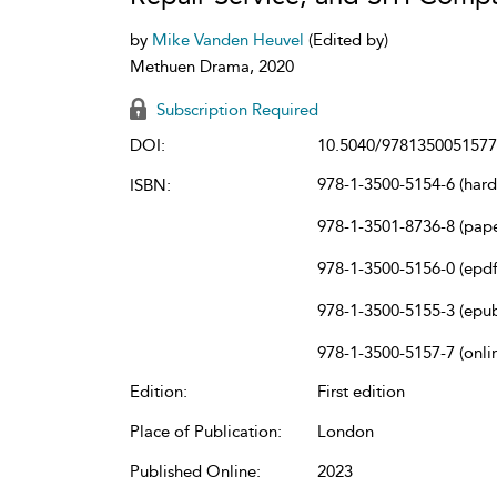
by
Mike Vanden Heuvel
(Edited by)
Methuen Drama, 2020
Subscription Required
DOI:
10.5040/9781350051577
978-1-3500-5154-6 (har
ISBN:
978-1-3501-8736-8 (pap
978-1-3500-5156-0 (epdf
978-1-3500-5155-3 (epu
978-1-3500-5157-7 (onli
Edition:
First edition
Place of Publication:
London
Published Online:
2023