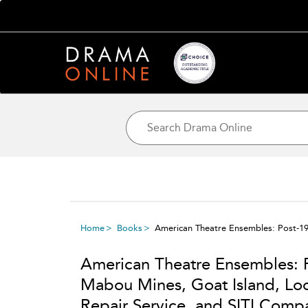
Home
Books
American Theatre Ensembles: Post-19
American Theatre Ensembles: P
Mabou Mines, Goat Island, Loo
Repair Service, and SITI Com