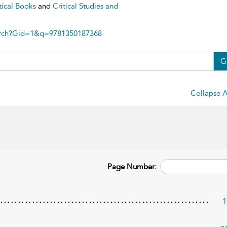
tical Books
and
Critical Studies and
arch?Gid=1&q=9781350187368
G
Collapse A
Page Number:
1