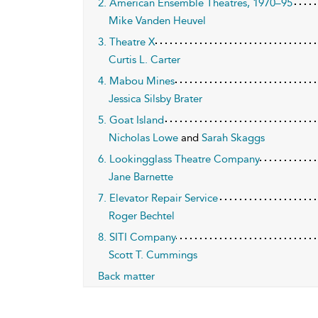
2. American Ensemble Theatres, 1970–95
Mike Vanden Heuvel
3. Theatre X
Curtis L. Carter
4. Mabou Mines
Jessica Silsby Brater
5. Goat Island
Nicholas Lowe
and
Sarah Skaggs
6. Lookingglass Theatre Company
Jane Barnette
7. Elevator Repair Service
Roger Bechtel
8. SITI Company
Scott T. Cummings
Back matter