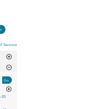
o
ll Sections
Go
–20