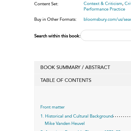
Context & Criticism
,
Cri
Content Set:
Performance Practice
Buy in Other Formats:
bloomsbury.com/us/se
Search within this book:
BOOK SUMMARY / ABSTRACT
TABLE OF CONTENTS
Front matter
1. Historical and Cultural Background
Mike Vanden Heuvel