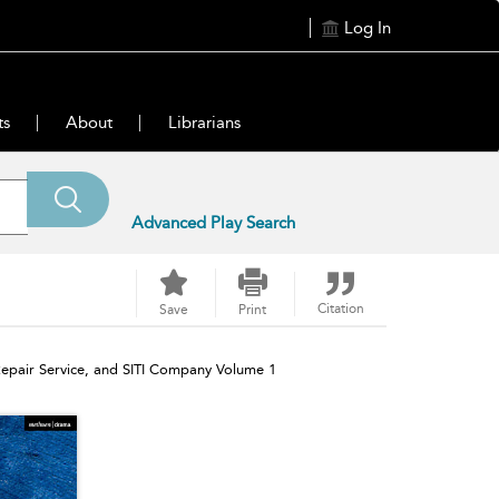
Log In
ts
About
Librarians
Advanced Play Search
Citation
Save
Print
epair Service, and SITI Company Volume 1