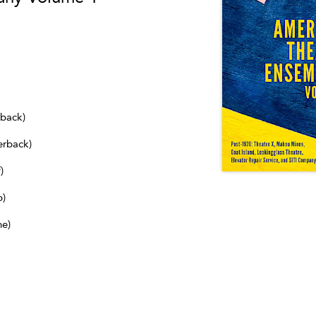
dback)
erback)
)
b)
ne)