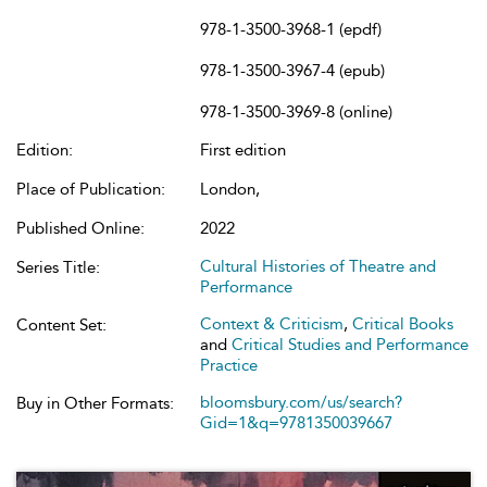
978-1-3500-3968-1 (epdf)
978-1-3500-3967-4 (epub)
978-1-3500-3969-8 (online)
Edition:
First edition
Place of Publication:
London,
Published Online:
2022
Cultural Histories of Theatre and
Series Title:
Performance
Context & Criticism
,
Critical Books
Content Set:
and
Critical Studies and Performance
Practice
bloomsbury.com/us/search?
Buy in Other Formats:
Gid=1&q=9781350039667