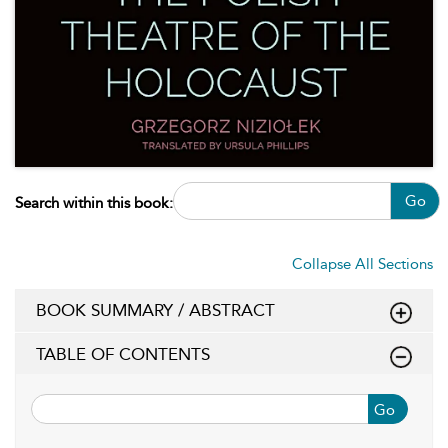
Go
Search within this book:
Collapse All Sections
BOOK SUMMARY / ABSTRACT
TABLE OF CONTENTS
Go