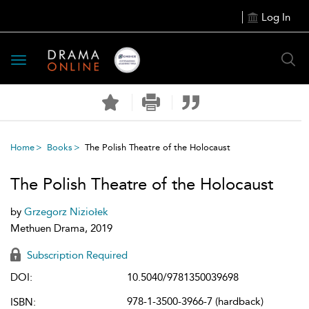
Log In
Toggle
navigation
Home
Books
The Polish Theatre of the Holocaust
The Polish Theatre of the Holocaust
by
Grzegorz Niziołek
Methuen Drama, 2019
Subscription Required
DOI:
10.5040/9781350039698
978-1-3500-3966-7 (hardback)
ISBN: