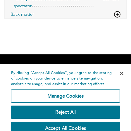
spectator
Back matter
Home
About
Accessibility
Contact Us
Help
By clicking “Accept All Cookies”, you agree to the storing
of cookies on your device to enhance site navigation,
analyze site usage, and assist in our marketing efforts.
Manage Cookies
©
Terms and
Reject All
Bloomsbury
Conditions
Publishing
Plc 2026
Privacy
Accept All Cookies