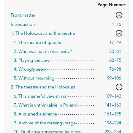
Page Number:
Front matter
Introduction
1–16
1. The Holocaust and the theatre
1. The theatre of gapers
17–49
2. Who was not in Auschwitz?
50–61
3. Playing the Jew
62–75
4. Wrongly seen
76–98
5. Without mourning
99–106
2. The theatre and the Holocaust
6. This shameful Jewish war
109–140
7. What is unthinkable in Poland
141–160
8. A crushed audience
161–195
9. Archive of the missing image
196–224
10. Duplicitous spectator, helpless
225–254