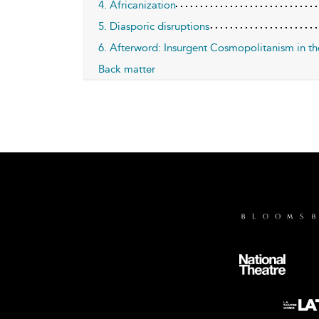
4. Africanization
5. Diasporic disruptions
6. Afterword: Insurgent Cosmopolitanism in th
Back matter