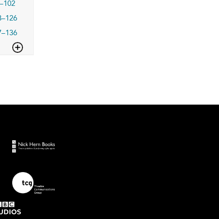
–102
3–126
7–136