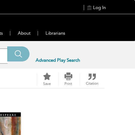
Log In
ts
About
Librarians
Advanced Play Search
Citation
Save
Print