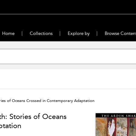
Home
Collections
Explore by
Browse Conten
ories of Oceans Crossed in Contemporary Adaptation
h: Stories of Oceans
tation