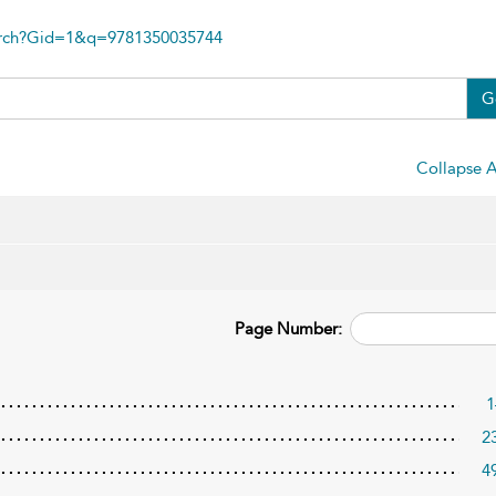
arch?Gid=1&q=9781350035744
G
Collapse A
Page Number:
1
2
4