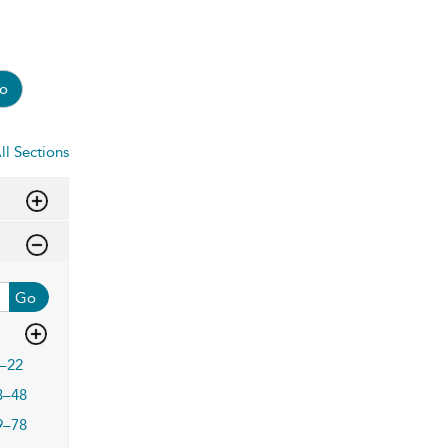
o
ll Sections
Go
–22
3–48
9–78