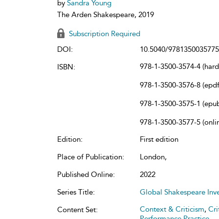
by
Sandra Young
The Arden Shakespeare, 2019
Subscription Required
DOI:
10.5040/9781350035775
978-1-3500-3574-4 (har
ISBN:
978-1-3500-3576-8 (epdf
978-1-3500-3575-1 (epu
978-1-3500-3577-5 (onli
Edition:
First edition
Place of Publication:
London,
Published Online:
2022
Series Title:
Global Shakespeare Inv
Context & Criticism
,
Cri
Content Set:
Performance Practice