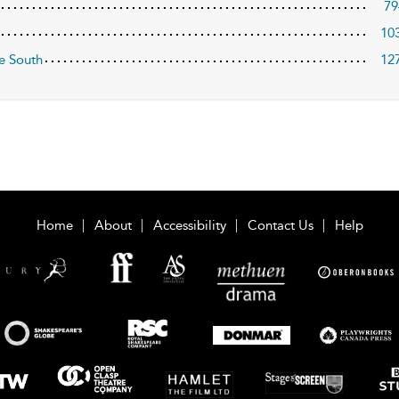
79
10
e South
12
Home
About
Accessibility
Contact Us
Help