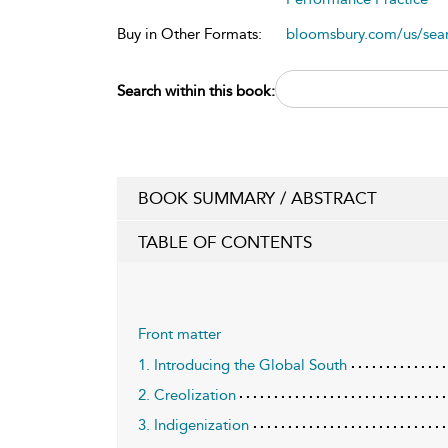
Buy in Other Formats:
bloomsbury.com/us/se
Search within this book:
BOOK SUMMARY / ABSTRACT
TABLE OF CONTENTS
Front matter
1. Introducing the Global South
2. Creolization
3. Indigenization