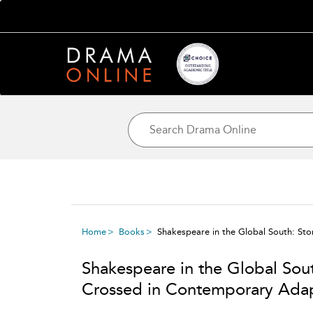
Home
Books
Shakespeare in the Global South: St
Shakespeare in the Global Sout
Crossed in Contemporary Adap