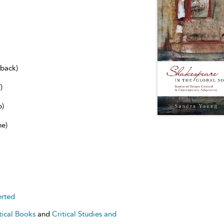
dback)
)
b)
ne)
erted
tical Books
and
Critical Studies and