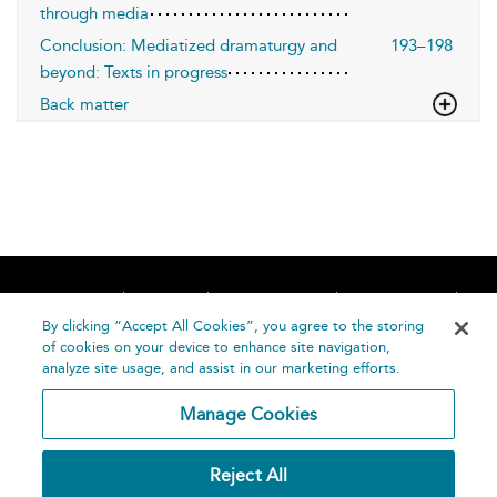
through media
Conclusion: Mediatized dramaturgy and
193–198
beyond: Texts in progress
Back matter
Home
About
Accessibility
Contact Us
Help
By clicking “Accept All Cookies”, you agree to the storing
of cookies on your device to enhance site navigation,
analyze site usage, and assist in our marketing efforts.
Manage Cookies
©
Terms and
Reject All
Bloomsbury
Conditions