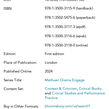
978-1-3500-3115-9 (hardback)
ISBN:
978-1-3502-5475-6 (paperback)
978-1-3500-3117-3 (epdf)
978-1-3500-3116-6 (epub)
978-1-3500-3118-0 (online)
Edition:
First edition
Place of Publication:
London
Published Online:
2024
Series Title:
Methuen Drama Engage
Context & Criticism
,
Critical Books
Content Set:
and
Critical Studies and Performance
Practice
bloomsbury.com/us/search?
Buy in Other Formats: