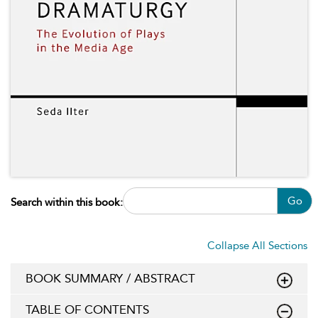
Go
Search within this book:
Collapse All Sections
BOOK SUMMARY / ABSTRACT
TABLE OF CONTENTS