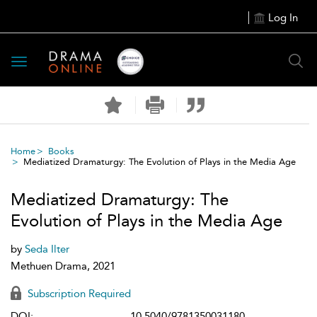
Log In
Toggle
navigation
Home
Books
Mediatized Dramaturgy: The Evolution of Plays in the Media Age
Mediatized Dramaturgy: The
Evolution of Plays in the Media Age
by
Seda Ilter
Methuen Drama, 2021
Subscription Required
DOI:
10.5040/9781350031180