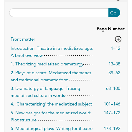
Go
Page Number:
Front matter
Introduction: Theatre in a mediatized age:
1–12
A brief overview
1. Theorizing mediatized dramaturgy
13–38
2. Plays of discord: Mediatized thematics
39–62
and traditional dramatic form
3. Dramaturgy of language: Tracing
63–100
mediatized culture in words
4. ‘Characterizing’ the mediatized subject
101–146
5. New designs for the mediatized world:
147–172
Plot structure
6. Mediaturgical plays: Writing for theatre
173–192