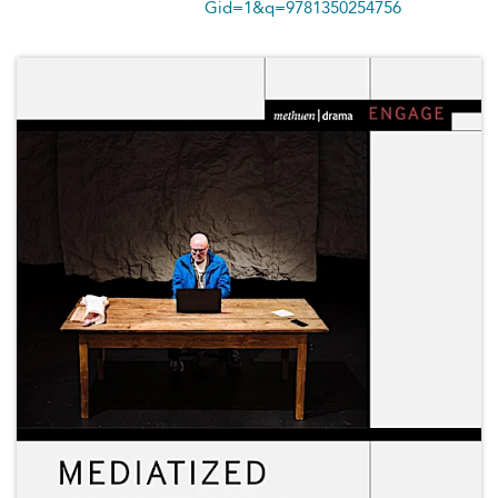
Gid=1&q=9781350254756