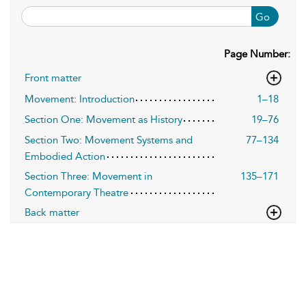
Go
Page Number:
Front matter
Movement: Introduction
1–18
Section One: Movement as History
19–76
Section Two: Movement Systems and
77–134
Embodied Action
Section Three: Movement in
135–171
Contemporary Theatre
Back matter