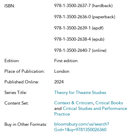
978-1-3500-2637-7 (hardback)
ISBN:
978-1-3500-2636-0 (paperback)
978-1-3500-2639-1 (epdf)
978-1-3500-2638-4 (epub)
978-1-3500-2640-7 (online)
Edition:
First edition
Place of Publication:
London
Published Online:
2024
Series Title:
Theory for Theatre Studies
Context & Criticism
,
Critical Books
Content Set:
and
Critical Studies and Performance
Practice
bloomsbury.com/us/search?
Buy in Other Formats:
Gid=1&q=9781350026360