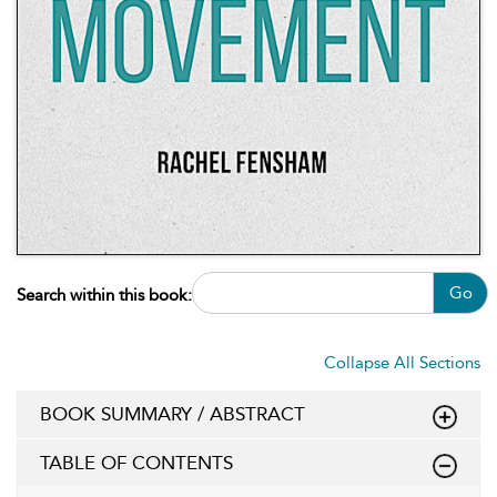
Go
Search within this book:
Collapse All Sections
BOOK SUMMARY / ABSTRACT
TABLE OF CONTENTS