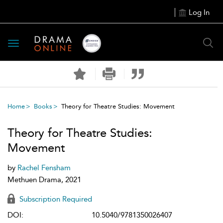
Log In
Toggle
navigation
Home
Books
Theory for Theatre Studies: Movement
Theory for Theatre Studies:
Movement
by
Rachel Fensham
Methuen Drama, 2021
Subscription Required
DOI:
10.5040/9781350026407