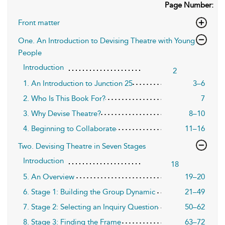
Page Number:
Front matter
One. An Introduction to Devising Theatre with Young
People
Introduction
2
1. An Introduction to Junction 25
3–6
2. Who Is This Book For?
7
3. Why Devise Theatre?
8–10
4. Beginning to Collaborate
11–16
Two. Devising Theatre in Seven Stages
Introduction
18
5. An Overview
19–20
6. Stage 1: Building the Group Dynamic
21–49
7. Stage 2: Selecting an Inquiry Question
50–62
8. Stage 3: Finding the Frame
63–72