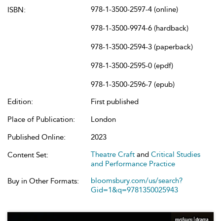
978-1-3500-2597-4 (online)
ISBN:
978-1-3500-9974-6 (hardback)
978-1-3500-2594-3 (paperback)
978-1-3500-2595-0 (epdf)
978-1-3500-2596-7 (epub)
Edition:
First published
Place of Publication:
London
Published Online:
2023
Theatre Craft
and
Critical Studies
Content Set:
and Performance Practice
bloomsbury.com/us/search?
Buy in Other Formats:
Gid=1&q=9781350025943