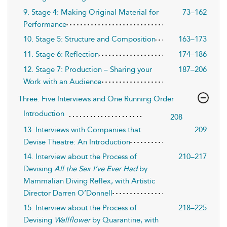
9. Stage 4: Making Original Material for
73–162
Performance
10. Stage 5: Structure and Composition
163–173
11. Stage 6: Reflection
174–186
12. Stage 7: Production – Sharing your
187–206
Work with an Audience
Three. Five Interviews and One Running Order
Introduction
208
13. Interviews with Companies that
209
Devise Theatre: An Introduction
14. Interview about the Process of
210–217
Devising
All the Sex I’ve Ever Had
by
Mammalian Diving Reflex, with Artistic
Director Darren O’Donnell
15. Interview about the Process of
218–225
Devising
Wallflower
by Quarantine, with