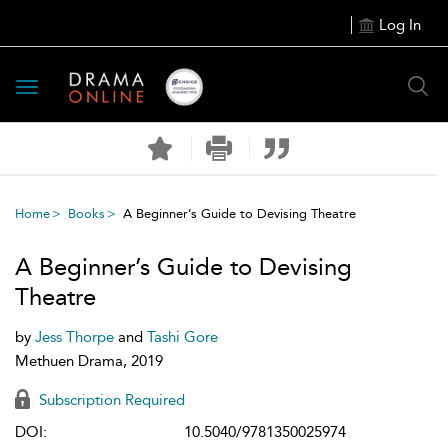
Log In
Toggle
navigation
Home
Books
A Beginner’s Guide to Devising Theatre
A Beginner’s Guide to Devising
Theatre
by
Jess Thorpe
and
Tashi Gore
Methuen Drama, 2019
Subscription Required
DOI:
10.5040/9781350025974