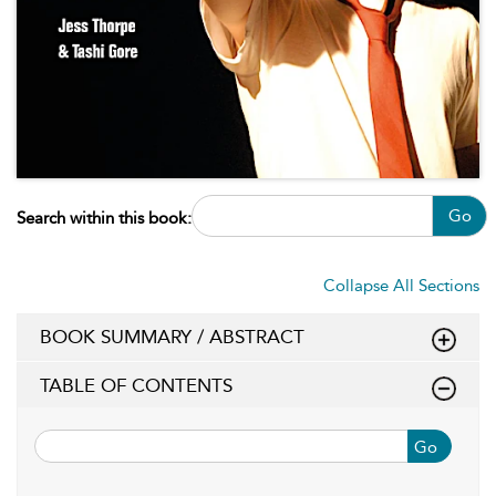
Go
Search within this book:
Collapse All Sections
BOOK SUMMARY / ABSTRACT
TABLE OF CONTENTS
Go