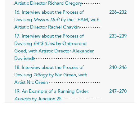
Artistic Director Richard Gregory
16. Interview about the Process of
226–232
Devising
Mission Drift
by the TEAM, with
Artistic Director Rachel Chavkin
17. Interview about the Process of
233–239
Devising
£¥€$ (Lies)
by Ontroerend
Goed, with Artistic Director Alexander
Devriendt
18. Interview about the Process of
240–246
Devising
Trilogy
by Nic Green, with
Artist Nic Green
19. An Example of a Running Order:
247–270
Anoesis
by Junction 25