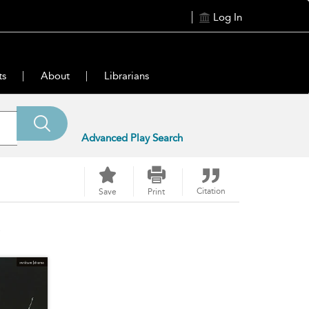
Log In
ts
About
Librarians
Advanced Play Search
Citation
Save
Print
s