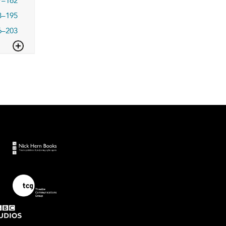
7–162
3–195
6–203