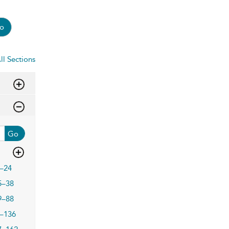
o
ll Sections
Go
–24
5–38
9–88
–136