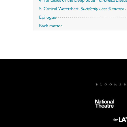
4. Fantasies of the Deep South:
Orpheus Desc
5. Critical Watershed:
Suddenly Last Summer
Epilogue
Back matter