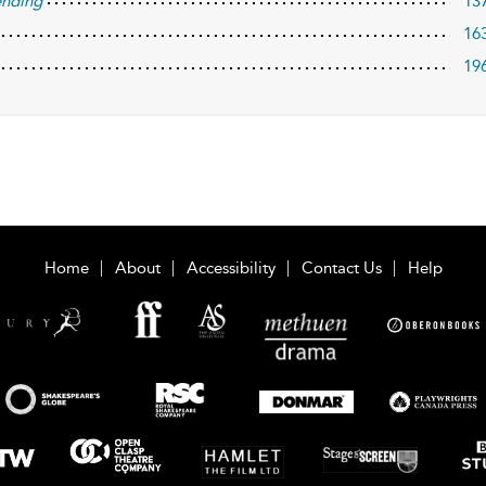
ending
13
16
19
Home
About
Accessibility
Contact Us
Help