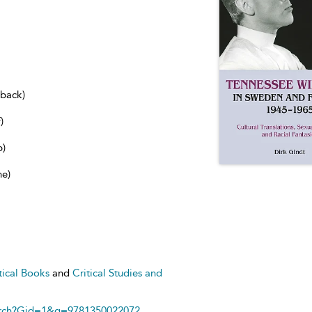
dback)
)
b)
ne)
tical Books
and
Critical Studies and
arch?Gid=1&q=9781350022072