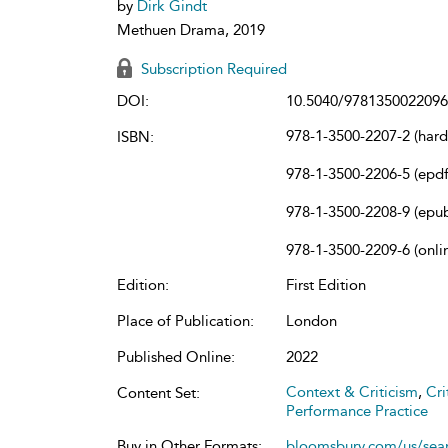
by
Dirk Gindt
Methuen Drama, 2019
Subscription Required
DOI:
10.5040/9781350022096
978-1-3500-2207-2 (har
ISBN:
978-1-3500-2206-5 (epdf
978-1-3500-2208-9 (epu
978-1-3500-2209-6 (onli
Edition:
First Edition
Place of Publication:
London
Published Online:
2022
Context & Criticism
,
Cri
Content Set:
Performance Practice
Buy in Other Formats:
bloomsbury.com/us/se