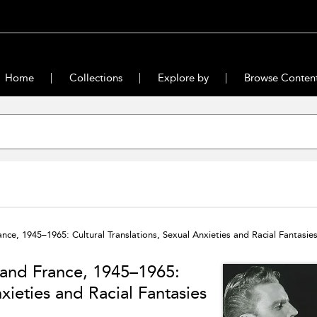
Home
Collections
Explore by
Browse Conten
ce, 1945–1965: Cultural Translations, Sexual Anxieties and Racial Fantasie
 and France, 1945–1965:
nxieties and Racial Fantasies