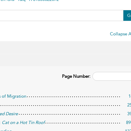
G
Collapse A
Page Number:
s of Migration
1
2
ed Desire
3
:
Cat on a Hot Tin Roof
89