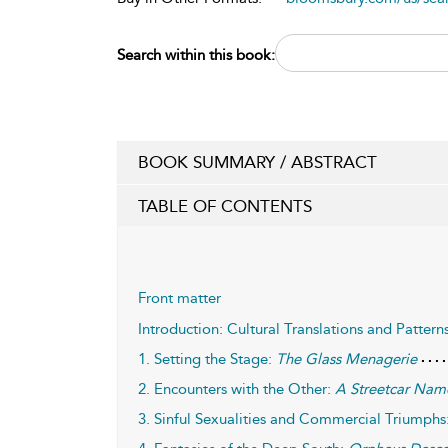
Search within this book:
BOOK SUMMARY / ABSTRACT
TABLE OF CONTENTS
Front matter
Introduction: Cultural Translations and Pattern
1. Setting the Stage:
The Glass Menagerie
2. Encounters with the Other:
A Streetcar Nam
3. Sinful Sexualities and Commercial Triumphs