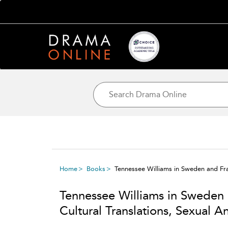
Home
Books
Tennessee Williams in Sweden and Fran
Tennessee Williams in Sweden
Cultural Translations, Sexual A