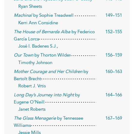
Ryan Sheets
Machinal
by Sophie Treadwell
149–151
Kerri Ann Considine
The House of Bernarda Alba
by Federico
152–155
García Lorca
José I. Badenes S.J.,
Our Town
by Thorton Wilder
156–159
Timothy Johnson
Mother Courage and Her Children
by
160–163
Bertolt Brecht
Robert J. Vrtis
Long Day’s Journey into Night
by
164–166
Eugene O’Neill
Janet Roberts
The Glass Menagerie
by Tennessee
167–169
Williams
Jessie Mills