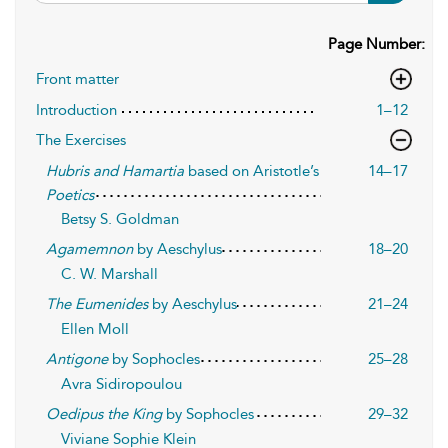
Page Number:
Front matter
Introduction
1–12
The Exercises
Hubris and Hamartia
based on Aristotle’s
14–17
Poetics
Betsy S. Goldman
Agamemnon
by Aeschylus
18–20
C. W. Marshall
The Eumenides
by Aeschylus
21–24
Ellen Moll
Antigone
by Sophocles
25–28
Avra Sidiropoulou
Oedipus the King
by Sophocles
29–32
Viviane Sophie Klein