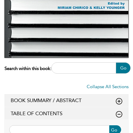
Go
Search within this book:
Collapse All Sections
BOOK SUMMARY / ABSTRACT
TABLE OF CONTENTS
Go