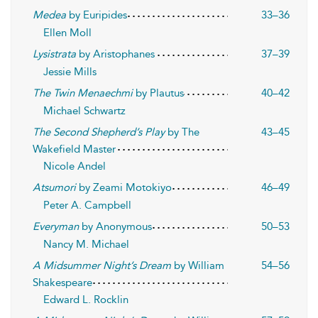
Medea
by Euripides
33–36
Ellen Moll
Lysistrata
by Aristophanes
37–39
Jessie Mills
The Twin Menaechmi
by Plautus
40–42
Michael Schwartz
The Second Shepherd’s Play
by The
43–45
Wakefield Master
Nicole Andel
Atsumori
by Zeami Motokiyo
46–49
Peter A. Campbell
Everyman
by Anonymous
50–53
Nancy M. Michael
A Midsummer Night’s Dream
by William
54–56
Shakespeare
Edward L. Rocklin