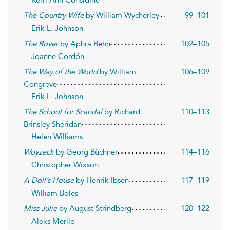
Kerri Ann Considine
The Country Wife
by William Wycherley
99–101
Erik L. Johnson
The Rover
by Aphra Behn
102–105
Joanne Cordón
The Way of the World
by William
106–109
Congreve
Erik L. Johnson
The School for Scandal
by Richard
110–113
Brinsley Sheridan
Helen Williams
Woyzeck
by Georg Büchner
114–116
Christopher Wixson
A Doll’s House
by Henrik Ibsen
117–119
William Boles
Miss Julie
by August Strindberg
120–122
Aleks Merilo