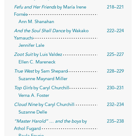
Fefu and Her Friends
by María Irene
218–221
Fornés
Ann M. Shanahan
And the Soul Shall Dance
by Wakako
222–224
Yamauchi
Jennifer Lale
Zoot Suit
by Luis Valdez
225–227
Ellen C. Mareneck
True West
by Sam Shepard
228–229
Suzanne Maynard Miller
Top Girls
by Caryl Churchill
230–231
Verna A. Foster
Cloud Nine
by Caryl Churchill
232–234
Suzanne Delle
“Master Harold” … and the boys
by
235–238
Athol Fugard
Paula Fourie