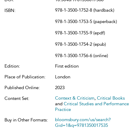
978-1-3500-1752-8 (hardback)
ISBN:
978-1-3500-1753-5 (paperback)
978-1-3500-1755-9 (epdf)
978-1-3500-1754-2 (epub)
978-1-3500-1756-6 (online)
Edition:
First edition
Place of Publication:
London
Published Online:
2023
Context & Criticism
,
Critical Books
Content Set:
and
Critical Studies and Performance
Practice
bloomsbury.com/us/search?
Buy in Other Formats:
Gid=1&q=9781350017535