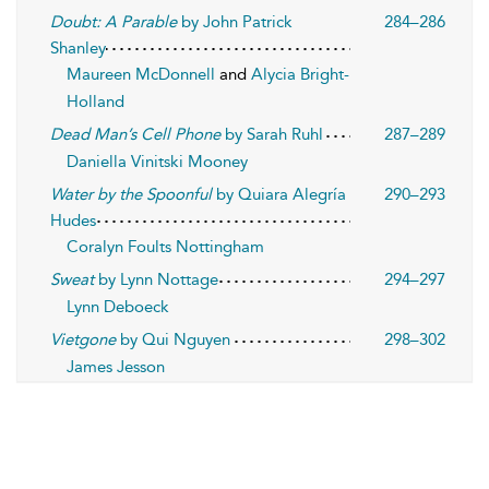
Doubt: A Parable
by John Patrick
284–286
Shanley
Maureen McDonnell
and
Alycia Bright-
Holland
Dead Man’s Cell Phone
by Sarah Ruhl
287–289
Daniella Vinitski Mooney
Water by the Spoonful
by Quiara Alegría
290–293
Hudes
Coralyn Foults Nottingham
Sweat
by Lynn Nottage
294–297
Lynn Deboeck
Vietgone
by Qui Nguyen
298–302
James Jesson