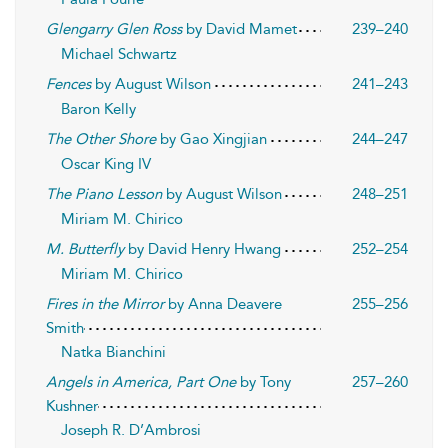
Glengarry Glen Ross
by David Mamet
239–240
Michael Schwartz
Fences
by August Wilson
241–243
Baron Kelly
The Other Shore
by Gao Xingjian
244–247
Oscar King IV
The Piano Lesson
by August Wilson
248–251
Miriam M. Chirico
M. Butterfly
by David Henry Hwang
252–254
Miriam M. Chirico
Fires in the Mirror
by Anna Deavere
255–256
Smith
Natka Bianchini
Angels in America, Part One
by Tony
257–260
Kushner
Joseph R. D’Ambrosi