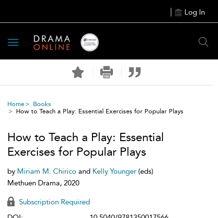
Log In
Toggle
navigation
Home
Books
How to Teach a Play: Essential Exercises for Popular Plays
How to Teach a Play: Essential
Exercises for Popular Plays
by
Miriam M. Chirico
and
Kelly Younger
(eds)
Methuen Drama, 2020
Subscription Required
DOI:
10.5040/9781350017566