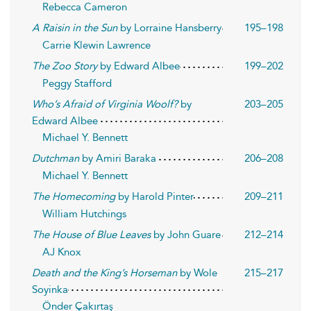
Rebecca Cameron
A Raisin in the Sun
by Lorraine Hansberry
195–198
Carrie Klewin Lawrence
The Zoo Story
by Edward Albee
199–202
Peggy Stafford
Who’s Afraid of Virginia Woolf?
by
203–205
Edward Albee
Michael Y. Bennett
Dutchman
by Amiri Baraka
206–208
Michael Y. Bennett
The Homecoming
by Harold Pinter
209–211
William Hutchings
The House of Blue Leaves
by John Guare
212–214
AJ Knox
Death and the King’s Horseman
by Wole
215–217
Soyinka
Önder Çakırtaş