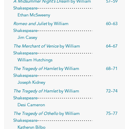
A Midsummer Night’s Dream
by William
57–59
Shakespeare
Ethan McSweeny
Romeo and Juliet
by William
60–63
Shakespeare
Jim Casey
The Merchant of Venice
by William
64–67
Shakespeare
William Hutchings
The Tragedy of Hamlet
by William
68–71
Shakespeare
Joseph Kidney
The Tragedy of Hamlet
by William
72–74
Shakespeare
Desi Cameron
The Tragedy of Othello
by William
75–77
Shakespeare
Katheryn Bilbo