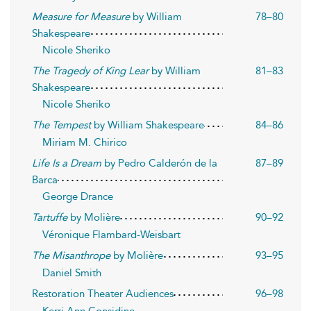
Measure for Measure
by William
78–80
Shakespeare
Nicole Sheriko
The Tragedy of King Lear
by William
81–83
Shakespeare
Nicole Sheriko
The Tempest
by William Shakespeare
84–86
Miriam M. Chirico
Life Is a Dream
by Pedro Calderón de la
87–89
Barca
George Drance
Tartuffe
by Molière
90–92
Véronique Flambard-Weisbart
The Misanthrope
by Molière
93–95
Daniel Smith
Restoration Theater Audiences
96–98