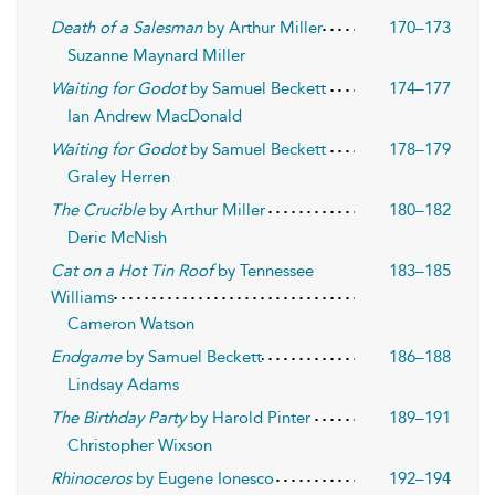
Death of a Salesman
by Arthur Miller
170–173
Suzanne Maynard Miller
Waiting for Godot
by Samuel Beckett
174–177
Ian Andrew MacDonald
Waiting for Godot
by Samuel Beckett
178–179
Graley Herren
The Crucible
by Arthur Miller
180–182
Deric McNish
Cat on a Hot Tin Roof
by Tennessee
183–185
Williams
Cameron Watson
Endgame
by Samuel Beckett
186–188
Lindsay Adams
The Birthday Party
by Harold Pinter
189–191
Christopher Wixson
Rhinoceros
by Eugene Ionesco
192–194