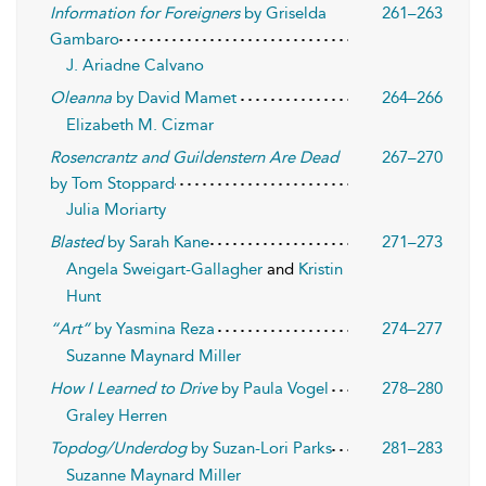
Information for Foreigners
by Griselda
261–263
Gambaro
J. Ariadne Calvano
Oleanna
by David Mamet
264–266
Elizabeth M. Cizmar
Rosencrantz and Guildenstern Are Dead
267–270
by Tom Stoppard
Julia Moriarty
Blasted
by Sarah Kane
271–273
Angela Sweigart-Gallagher
and
Kristin
Hunt
“Art”
by Yasmina Reza
274–277
Suzanne Maynard Miller
How I Learned to Drive
by Paula Vogel
278–280
Graley Herren
Topdog/Underdog
by Suzan-Lori Parks
281–283
Suzanne Maynard Miller