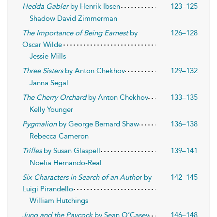
Hedda Gabler
by Henrik Ibsen
123–125
Shadow David Zimmerman
The Importance of Being Earnest
by
126–128
Oscar Wilde
Jessie Mills
Three Sisters
by Anton Chekhov
129–132
Janna Segal
The Cherry Orchard
by Anton Chekhov
133–135
Kelly Younger
Pygmalion
by George Bernard Shaw
136–138
Rebecca Cameron
Trifles
by Susan Glaspell
139–141
Noelia Hernando-Real
Six Characters in Search of an Autho
r by
142–145
Luigi Pirandello
William Hutchings
Juno and the Paycock
by Sean O’Casey
146–148