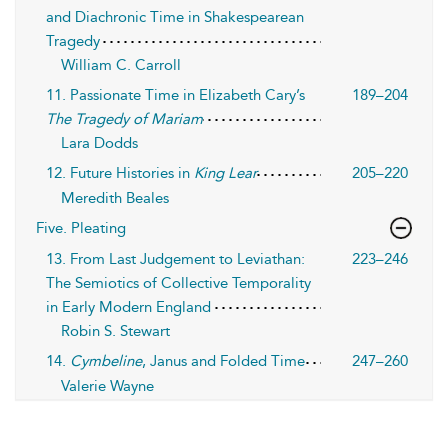
and Diachronic Time in Shakespearean
Tragedy
William C. Carroll
11. Passionate Time in Elizabeth Cary’s
189–204
The Tragedy of Mariam
Lara Dodds
12. Future Histories in
King Lear
205–220
Meredith Beales
Five. Pleating
13. From Last Judgement to Leviathan:
223–246
The Semiotics of Collective Temporality
in Early Modern England
Robin S. Stewart
14.
Cymbeline
, Janus and Folded Time
247–260
Valerie Wayne