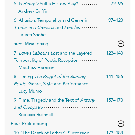
5. Is
Henry V
Still a History Play?
79–96
Andrew Griffin
6. Allusion, Temporality and Genre in
97–120
Troilus and Cressida
and
Pericles
Lauren Shohet
Three. Misaligning
7.
Love’s Labour’s Lost
and the Layered
123–140
Temporality of Poetic Reception
Matthew Harrison
8. Timing
The Knight of the Burning
141–156
Pestle
: Genre, Style and Performance
Lucy Munro
9. Time, Tragedy and the Text of
Antony
157–170
and Cleopatra
Rebecca Bushnell
Four. Proliferating
10. ‘The Death of Fathers’: Succession
173–188