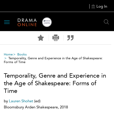
Log In
Toggle
navigation
Home
Books
Temporality, Genre and Experience in the Age of Shakespeare:
Forms of Time
Temporality, Genre and Experience in
the Age of Shakespeare: Forms of
Time
by
Lauren Shohet
(ed)
Bloomsbury Arden Shakespeare, 2018