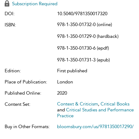
Subscription Required
DOI:
10.5040/9781350017320
978-1-350-01732-0 (online)
ISBN:
978-1-350-01729-0 (hardback)
978-1-350-01730-6 (epdf)
978-1-350-01731-3 (epub)
Edition:
First published
Place of Publication:
London
Published Online:
2020
Context & Criticism
,
Critical Books
Content Set:
and
Critical Studies and Performance
Practice
Buy in Other Formats:
bloomsbury.com/us/9781350017290/