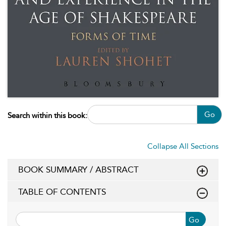
Go
Search within this book:
Collapse All Sections
BOOK SUMMARY / ABSTRACT
TABLE OF CONTENTS
Go