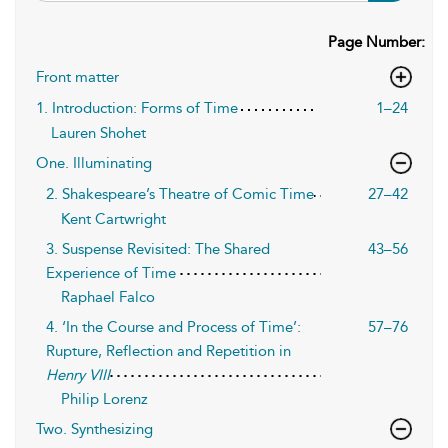
Page Number:
Front matter
1. Introduction: Forms of Time
1–24
Lauren Shohet
One. Illuminating
2. Shakespeare’s Theatre of Comic Time
27–42
Kent Cartwright
3. Suspense Revisited: The Shared
43–56
Experience of Time
Raphael Falco
4. ‘In the Course and Process of Time’:
57–76
Rupture, Reflection and Repetition in
Henry VIII
Philip Lorenz
Two. Synthesizing