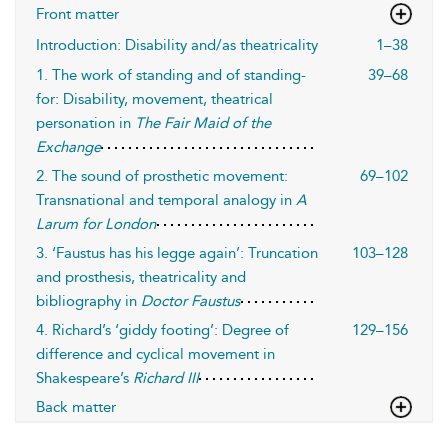
Front matter
Introduction: Disability and/as theatricality
1–38
1. The work of standing and of standing-
39–68
for: Disability, movement, theatrical
personation in
The Fair Maid of the
Exchange
2. The sound of prosthetic movement:
69–102
Transnational and temporal analogy in
A
Larum for London
3. ‘Faustus has his legge again’: Truncation
103–128
and prosthesis, theatricality and
bibliography in
Doctor Faustus
4. Richard’s ‘giddy footing’: Degree of
129–156
difference and cyclical movement in
Shakespeare’s
Richard III
Back matter