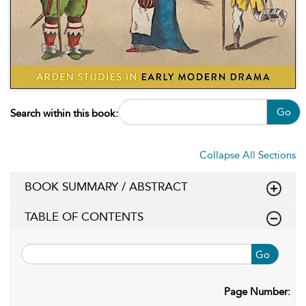
Go
Search within this book:
Collapse All Sections
BOOK SUMMARY / ABSTRACT
TABLE OF CONTENTS
Go
Page Number: