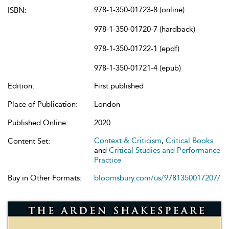
978-1-350-01723-8 (online)
ISBN:
978-1-350-01720-7 (hardback)
978-1-350-01722-1 (epdf)
978-1-350-01721-4 (epub)
Edition:
First published
Place of Publication:
London
Published Online:
2020
Context & Criticism
,
Critical Books
Content Set:
and
Critical Studies and Performance
Practice
Buy in Other Formats:
bloomsbury.com/us/9781350017207/