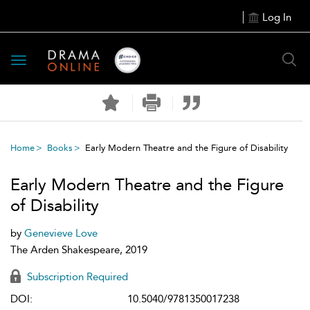
Log In
Toggle
navigation
Home
Books
Early Modern Theatre and the Figure of Disability
Early Modern Theatre and the Figure
of Disability
by
Genevieve Love
The Arden Shakespeare, 2019
Subscription Required
DOI:
10.5040/9781350017238