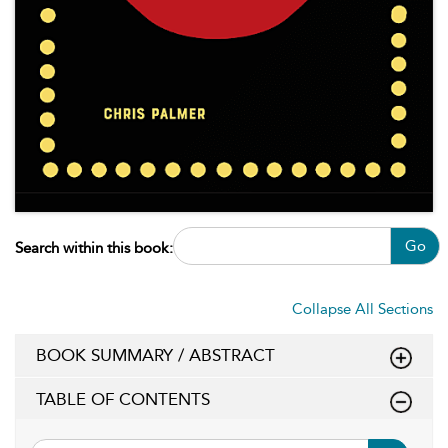
Go
Search within this book:
Collapse All Sections
BOOK SUMMARY / ABSTRACT
TABLE OF CONTENTS