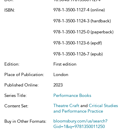
978-1-3500-1127-4 (online)
ISBN:
978-1-3500-1124-3 (hardback)
978-1-3500-1125-0 (paperback)
978-1-3500-1123-6 (epdf)
978-1-3500-1126-7 (epub)
Edition:
First edition
Place of Publication:
London
Published Online:
2023
Series Title:
Performance Books
Theatre Craft
and
Critical Studies
Content Set:
and Performance Practice
bloomsbury.com/us/search?
Buy in Other Formats:
Gid=1&q=9781350011250