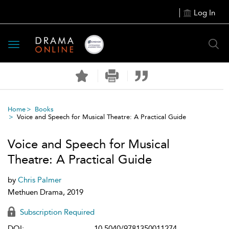
Log In
Toggle
navigation
Home
Books
Voice and Speech for Musical Theatre: A Practical Guide
Voice and Speech for Musical
Theatre: A Practical Guide
by
Chris Palmer
Methuen Drama, 2019
Subscription Required
DOI:
10.5040/9781350011274