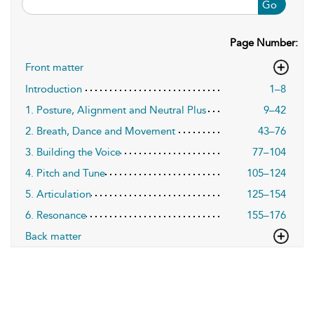
Go
Page Number:
Front matter
Introduction
1–8
1. Posture, Alignment and Neutral Plus
9–42
2. Breath, Dance and Movement
43–76
3. Building the Voice
77–104
4. Pitch and Tune
105–124
5. Articulation
125–154
6. Resonance
155–176
Back matter