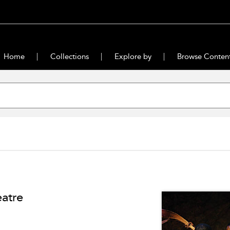
Home
Collections
Explore by
Browse Conten
eatre