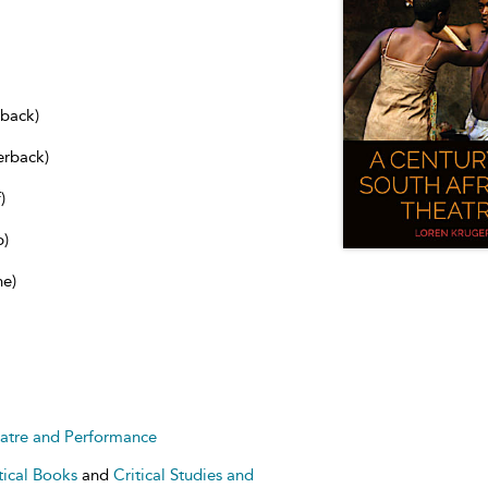
dback)
erback)
)
b)
ne)
heatre and Performance
tical Books
and
Critical Studies and