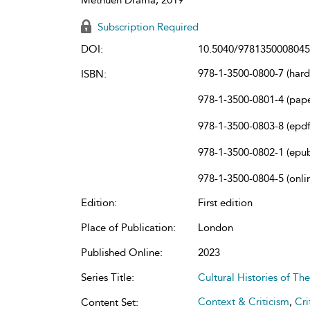
Subscription Required
DOI:
10.5040/9781350008045
978-1-3500-0800-7 (har
ISBN:
978-1-3500-0801-4 (pap
978-1-3500-0803-8 (epdf
978-1-3500-0802-1 (epu
978-1-3500-0804-5 (onli
Edition:
First edition
Place of Publication:
London
Published Online:
2023
Series Title:
Cultural Histories of T
Context & Criticism
,
Cri
Content Set: