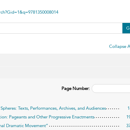
arch?Gid=1&q=9781350008014
G
Collapse A
Page Number:
c Spheres: Texts, Performances, Archives, and Audiences
1
on: Pageants and Other Progressive Enactments
1
ional Dramatic Movement”
3