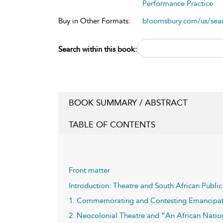
Performance Practice
Buy in Other Formats:
bloomsbury.com/us/se
Search within this book:
BOOK SUMMARY / ABSTRACT
TABLE OF CONTENTS
Front matter
Introduction: Theatre and South African Publi
1. Commemorating and Contesting Emancipati
2. Neocolonial Theatre and “An African Nat