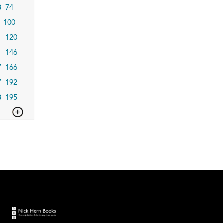
3–74
–100
1–120
1–146
7–166
7–192
3–195