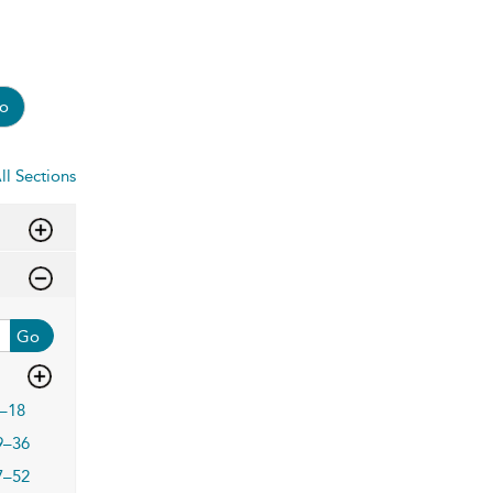
o
ll Sections
Go
–18
9–36
7–52