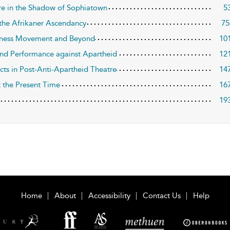
atre in the Shadow of Sophiatown
5
 the Afrikaner Ascendancy
75
ousness Movement and Beyond
10
and Performance against Apartheid
12
ects in Post-Anti-Apartheid Theatre
14
t the Present Time
16
19
Home
About
Accessibility
Contact Us
Help