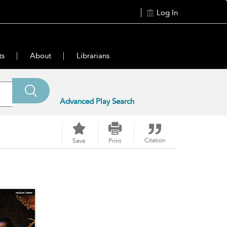
Log In
ts
About
Librarians
Advanced Play Search
Citation
Save
Print