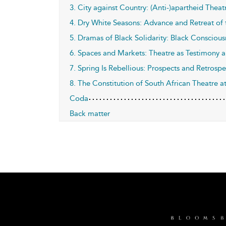
3. City against Country: (Anti-)apartheid The
4. Dry White Seasons: Advance and Retreat of
5. Dramas of Black Solidarity: Black Consci
6. Spaces and Markets: Theatre as Testimony 
7. Spring Is Rebellious: Prospects and Retrosp
8. The Constitution of South African Theatre a
Coda
Back matter