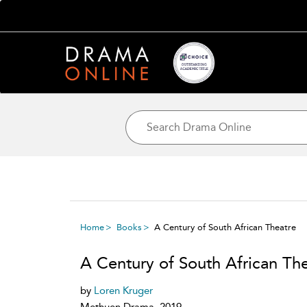
Home
Books
A Century of South African Theatre
A Century of South African Th
by
Loren Kruger
Methuen Drama, 2019