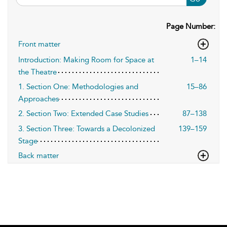
Page Number:
Front matter
Introduction: Making Room for Space at
1–14
the Theatre
1. Section One: Methodologies and
15–86
Approaches
2. Section Two: Extended Case Studies
87–138
3. Section Three: Towards a Decolonized
139–159
Stage
Back matter