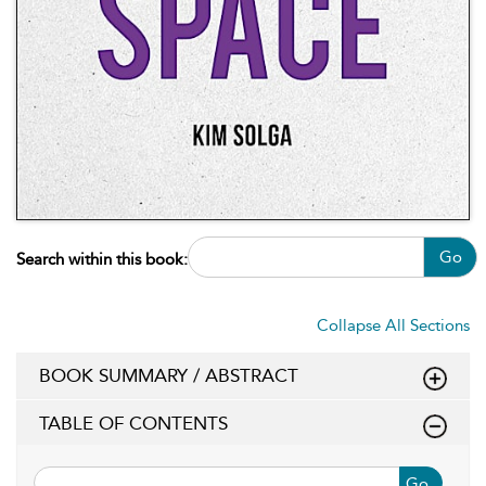
Go
Search within this book:
Collapse All Sections
BOOK SUMMARY / ABSTRACT
TABLE OF CONTENTS
Go