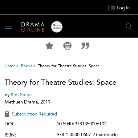
Log In
Toggle
navigation
Home
Books
Theory for Theatre Studies: Space
Theory for Theatre Studies: Space
by
Kim Solga
Methuen Drama, 2019
Subscription Required
DOI:
10.5040/9781350006102
978-1-3500-0607-2 (hardback)
ISBN: