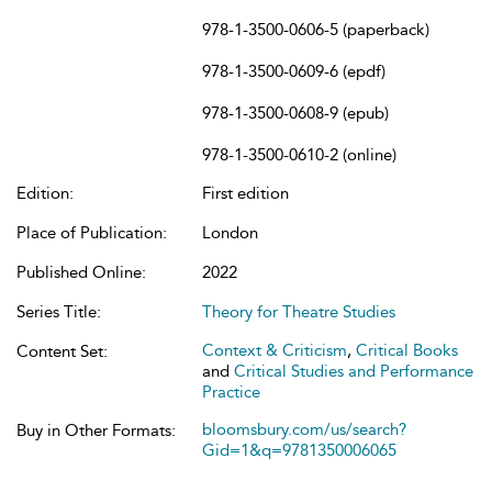
978-1-3500-0606-5 (paperback)
978-1-3500-0609-6 (epdf)
978-1-3500-0608-9 (epub)
978-1-3500-0610-2 (online)
Edition:
First edition
Place of Publication:
London
Published Online:
2022
Series Title:
Theory for Theatre Studies
Context & Criticism
,
Critical Books
Content Set:
and
Critical Studies and Performance
Practice
bloomsbury.com/us/search?
Buy in Other Formats:
Gid=1&q=9781350006065