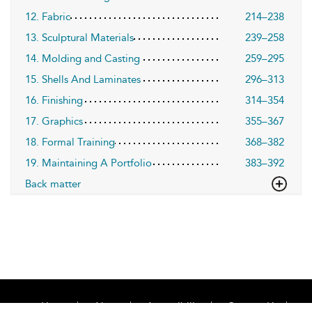
12. Fabric
214–238
13. Sculptural Materials
239–258
14. Molding and Casting
259–295
15. Shells And Laminates
296–313
16. Finishing
314–354
17. Graphics
355–367
18. Formal Training
368–382
19. Maintaining A Portfolio
383–392
Back matter
Home
About
Accessibility
Contact Us