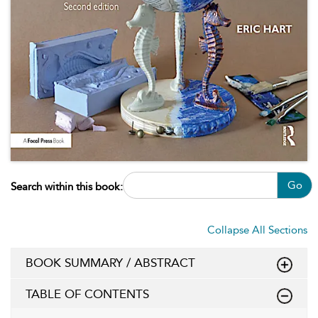
Go
Search within this book:
Collapse All Sections
BOOK SUMMARY / ABSTRACT
TABLE OF CONTENTS