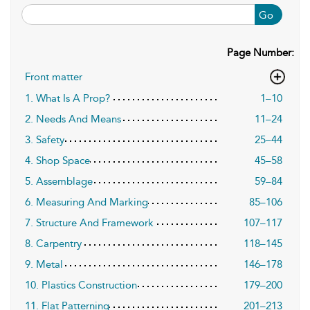
Go
Page Number:
Front matter
1. What Is A Prop?
1–10
2. Needs And Means
11–24
3. Safety
25–44
4. Shop Space
45–58
5. Assemblage
59–84
6. Measuring And Marking
85–106
7. Structure And Framework
107–117
8. Carpentry
118–145
9. Metal
146–178
10. Plastics Construction
179–200
11. Flat Patterning
201–213