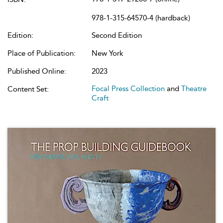
978-1-315-64570-4 (hardback)
Edition:
Second Edition
Place of Publication:
New York
Published Online:
2023
Focal Press Collection
and
Theatre
Content Set:
Craft