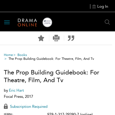
Log In
Toggle
navigation
Home
Books
The Prop Building Guidebook: For Theatre, Film, And Tv
The Prop Building Guidebook: For
Theatre, Film, And Tv
by
Eric Hart
Focal Press, 2017
Subscription Required
978-1-317-29280-7 (online)
ISBN: