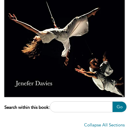
Go
Search within this book:
Collapse All Sections