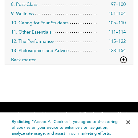
8. Post-Class
97–100
9. Wellness
101–104
10. Caring for Your Students
105–110
11. Other Essentials
111–114
12. The Performance
115–122
13. Philosophies and Advice
123–154
Back matter
Home
About
Accessibility
Contact Us
Help
By clicking “Accept All Cookies”, you agree to the storing
of cookies on your device to enhance site navigation,
analyze site usage, and assist in our marketing efforts.