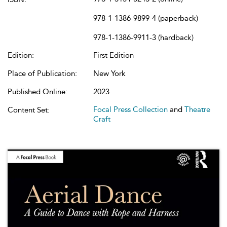
978-1-1386-9899-4 (paperback)
978-1-1386-9911-3 (hardback)
Edition:
First Edition
Place of Publication:
New York
Published Online:
2023
Focal Press Collection
and
Theatre
Content Set:
Craft