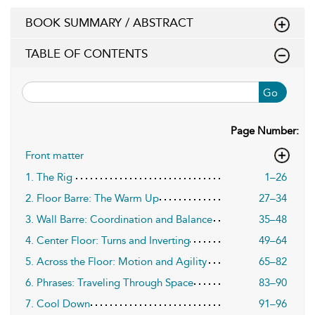
BOOK SUMMARY / ABSTRACT
TABLE OF CONTENTS
Go
Page Number:
Front matter
1. The Rig
1–26
2. Floor Barre: The Warm Up
27–34
3. Wall Barre: Coordination and Balance
35–48
4. Center Floor: Turns and Inverting
49–64
5. Across the Floor: Motion and Agility
65–82
6. Phrases: Traveling Through Space
83–90
7. Cool Down
91–96