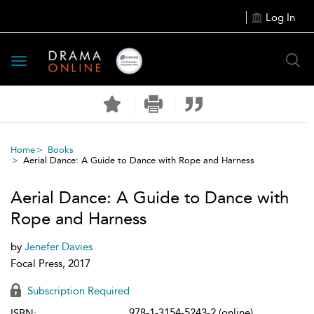
Log In
Toggle
navigation
Home
Books
Aerial Dance: A Guide to Dance with Rope and Harness
Aerial Dance: A Guide to Dance with
Rope and Harness
by
Jenefer Davies
Focal Press, 2017
Subscription Required
978-1-3154-5243-2 (online)
ISBN: