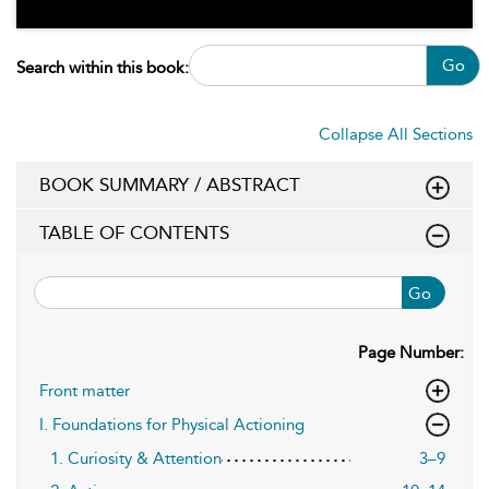
Go
Search within this book:
Collapse All Sections
BOOK SUMMARY / ABSTRACT
TABLE OF CONTENTS
Go
Page Number:
Front matter
I. Foundations for Physical Actioning
1. Curiosity & Attention
3–9