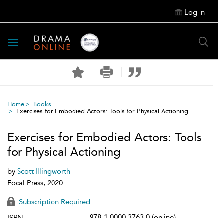
Log In
Toggle
navigation
Home
Books
Exercises for Embodied Actors: Tools for Physical Actioning
Exercises for Embodied Actors: Tools
for Physical Actioning
by
Scott Illingworth
Focal Press, 2020
Subscription Required
978-1-0000-3763-0 (online)
ISBN: