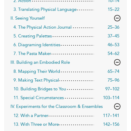
2. Action
10–14
3. Translating Physical Language
15–22
II. Seeing Yourself
4. The Physical Action Journal
25–36
5. Creating Palettes
37–45
6. Diagraming Identities
46–53
7. The Pasta Maker
54–62
III. Building an Embodied Role
8. Mapping Their World
65–74
9. Making Text Physical
75–96
10. Building Bridges to You
97–102
11. Special Circumstances
103–114
IV. Experiments for the Classroom & Ensembles
12. With a Partner
117–141
13. With Three or More
142–156