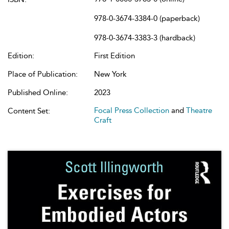
978-0-3674-3384-0 (paperback)
978-0-3674-3383-3 (hardback)
Edition:
First Edition
Place of Publication:
New York
Published Online:
2023
Focal Press Collection
and
Theatre
Content Set:
Craft