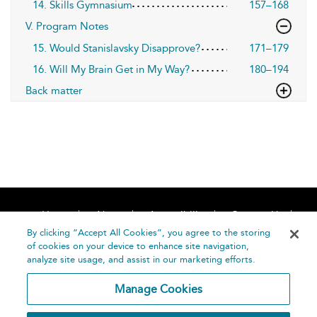
14. Skills Gymnasium
157–168
V. Program Notes
15. Would Stanislavsky Disapprove?
171–179
16. Will My Brain Get in My Way?
180–194
Back matter
Home
About
Accessibility
Contact Us
Help
By clicking “Accept All Cookies”, you agree to the storing
of cookies on your device to enhance site navigation,
analyze site usage, and assist in our marketing efforts.
Manage Cookies