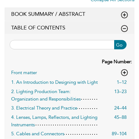
BOOK SUMMARY / ABSTRACT
TABLE OF CONTENTS
Go
Page Number:
Front matter
1. An Introduction to Designing with Light
1–12
2. Lighting Production Team:
13–23
Organization and Responsibilities
3. Electrical Theory and Practice
24–44
4. Lenses, Lamps, Reflectors, and Lighting
45–88
Instruments
5. Cables and Connectors
89–104