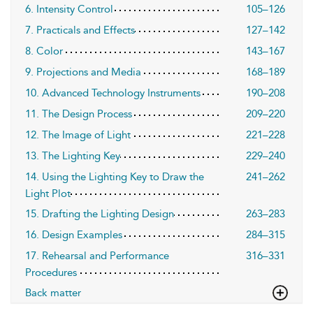
6. Intensity Control
105–126
7. Practicals and Effects
127–142
8. Color
143–167
9. Projections and Media
168–189
10. Advanced Technology Instruments
190–208
11. The Design Process
209–220
12. The Image of Light
221–228
13. The Lighting Key
229–240
14. Using the Lighting Key to Draw the
241–262
Light Plot
15. Drafting the Lighting Design
263–283
16. Design Examples
284–315
17. Rehearsal and Performance
316–331
Procedures
Back matter