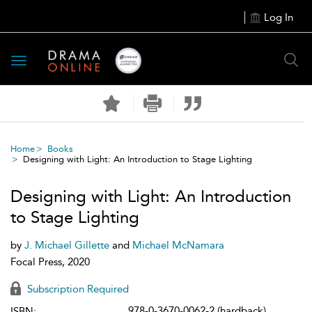
Log In
Toggle
navigation
Home
Books
Designing with Light: An Introduction to Stage Lighting
Designing with Light: An Introduction
to Stage Lighting
by
J. Michael Gillette
and
Michael McNamara
Focal Press, 2020
Subscription Required
978-0-3670-0062-2 (hardback)
ISBN: