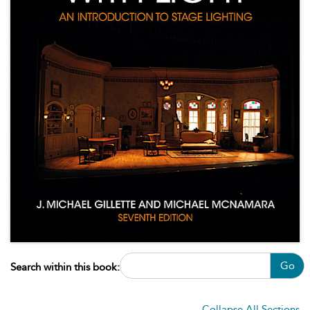
Go
Search within this book:
Collapse All Sections