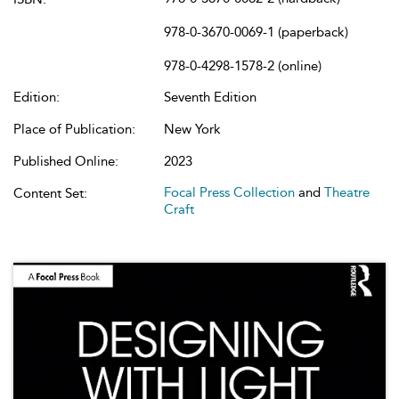
978-0-3670-0069-1 (paperback)
978-0-4298-1578-2 (online)
Edition:
Seventh Edition
Place of Publication:
New York
Published Online:
2023
Focal Press Collection
and
Theatre
Content Set:
Craft