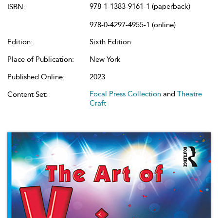
978-1-1383-9161-1 (paperback)
ISBN:
978-0-4297-4955-1 (online)
Edition:
Sixth Edition
Place of Publication:
New York
Published Online:
2023
Focal Press Collection
and
Theatre
Content Set:
Craft