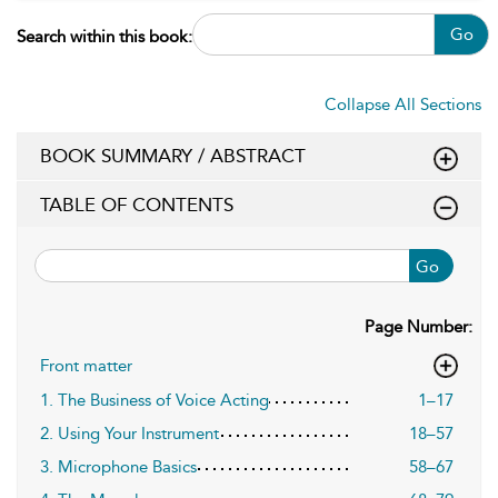
Go
Search within this book:
Collapse All Sections
BOOK SUMMARY / ABSTRACT
TABLE OF CONTENTS
Go
Page Number:
Front matter
1. The Business of Voice Acting
1–17
2. Using Your Instrument
18–57
3. Microphone Basics
58–67