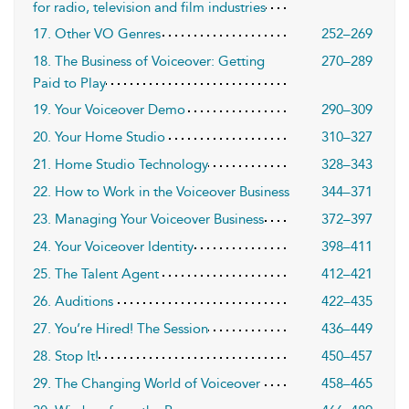
for radio, television and film industries
17. Other VO Genres
252–269
18. The Business of Voiceover: Getting
270–289
Paid to Play
19. Your Voiceover Demo
290–309
20. Your Home Studio
310–327
21. Home Studio Technology
328–343
22. How to Work in the Voiceover Business
344–371
23. Managing Your Voiceover Business
372–397
24. Your Voiceover Identity
398–411
25. The Talent Agent
412–421
26. Auditions
422–435
27. You’re Hired! The Session
436–449
28. Stop It!
450–457
29. The Changing World of Voiceover
458–465