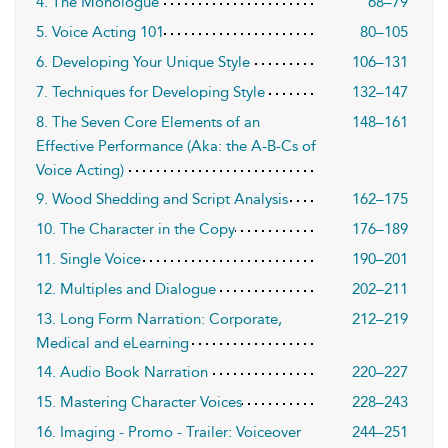
4. The Monologue
68–79
5. Voice Acting 101
80–105
6. Developing Your Unique Style
106–131
7. Techniques for Developing Style
132–147
8. The Seven Core Elements of an
148–161
Effective Performance (Aka: the A-B-Cs of
Voice Acting)
9. Wood Shedding and Script Analysis
162–175
10. The Character in the Copy
176–189
11. Single Voice
190–201
12. Multiples and Dialogue
202–211
13. Long Form Narration: Corporate,
212–219
Medical and eLearning
14. Audio Book Narration
220–227
15. Mastering Character Voices
228–243
16. Imaging - Promo - Trailer: Voiceover
244–251