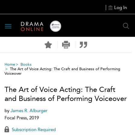
Log In
Toggle
navigation
Home
Books
The Art of Voice Acting: The Craft and Business of Performing
Voiceover
The Art of Voice Acting: The Craft
and Business of Performing Voiceover
by
James R. Alburger
Focal Press, 2019
Subscription Required