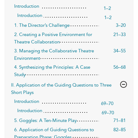
Introduction
1–2
Introduction
1–2
1. The Director’s Challenge
3–20
2. Creating a Positive Environment for
21–33
Theatre Collaboration
3. Managing the Collaborative Theatre
34–55
Environment
4. Synthesizing the Principles: A Case
56–68
Study
II. Application of the Guiding Questions to Three
Short Plays
Introduction
69–70
Introduction
69–70
5. Goggles: A Ten-Minute Play
71–81
6. Application of Guiding Questions to
82–85
Preparation Phase: Goggles