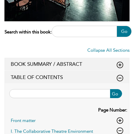
Go
Search within this book:
Collapse All Sections
BOOK SUMMARY / ABSTRACT
TABLE OF CONTENTS
Go
Page Number:
Front matter
I. The Collaborative Theatre Environment