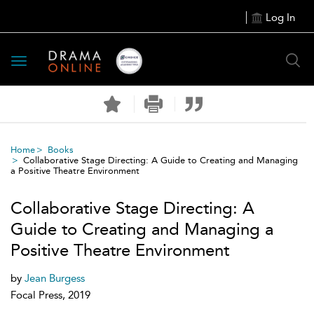
Log In
Toggle
navigation
Home
Books
Collaborative Stage Directing: A Guide to Creating and Managing
a Positive Theatre Environment
Collaborative Stage Directing: A
Guide to Creating and Managing a
Positive Theatre Environment
by
Jean Burgess
Focal Press, 2019