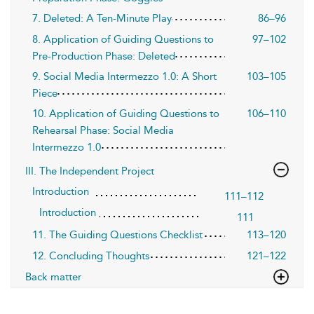
7. Deleted: A Ten-Minute Play
86–96
8. Application of Guiding Questions to
97–102
Pre-Production Phase: Deleted
9. Social Media Intermezzo 1.0: A Short
103–105
Piece
10. Application of Guiding Questions to
106–110
Rehearsal Phase: Social Media
Intermezzo 1.0
III. The Independent Project
Introduction
111–112
Introduction
111
11. The Guiding Questions Checklist
113–120
12. Concluding Thoughts
121–122
Back matter