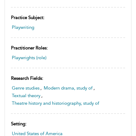
Practice Subject:
Playwriting
Practitioner Roles:
Playwrights (role)
Research Fields:
Genre studies
,
Modern drama, study of
,
Textual theory
,
Theatre history and historiography, study of
Setting:
United States of America