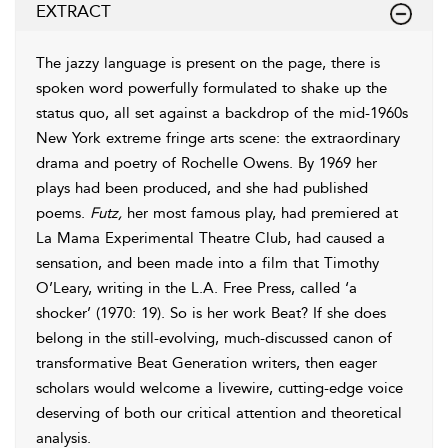
EXTRACT
The jazzy language is present on the page, there is
spoken word powerfully formulated to shake up the
status quo, all set against a backdrop of the mid-1960s
New York extreme fringe arts scene: the extraordinary
drama and poetry of Rochelle Owens. By
1969
her
plays had been produced, and she had published
poems.
Futz,
her most famous play, had premiered at
La Mama Experimental Theatre Club, had caused a
sensation, and been made into a film that Timothy
O’Leary, writing in the L.A. Free Press, called ‘a
shocker’ (
1970
: 19). So is her work Beat? If she does
belong in the still-evolving, much-discussed canon of
transformative Beat Generation writers, then eager
scholars would welcome a livewire, cutting-edge voice
deserving of both our critical attention and theoretical
analysis.