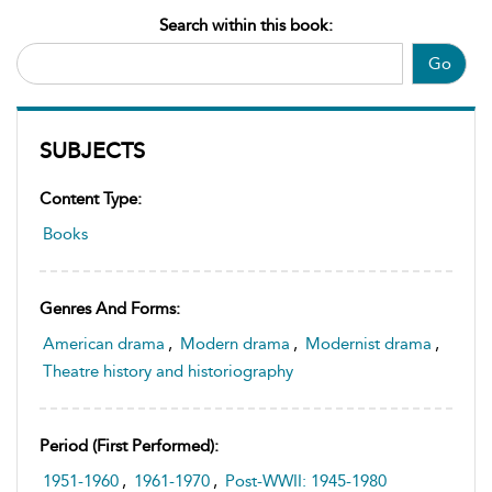
Search within this book:
Go
SUBJECTS
Content Type:
Books
Genres And Forms:
American drama
,
Modern drama
,
Modernist drama
,
Theatre history and historiography
Period (first Performed):
1951-1960
,
1961-1970
,
Post-WWII: 1945-1980