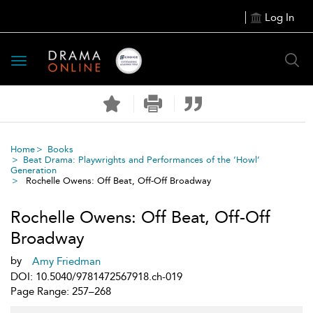
Log In
Toggle
navigation
Home
Books
Beat Drama: Playwrights and Performances of the ‘Howl’
Generation
Rochelle Owens: Off Beat, Off-Off Broadway
Rochelle Owens: Off Beat, Off-Off
Broadway
by
Amy Friedman
DOI: 10.5040/9781472567918.ch-019
Page Range: 257–268