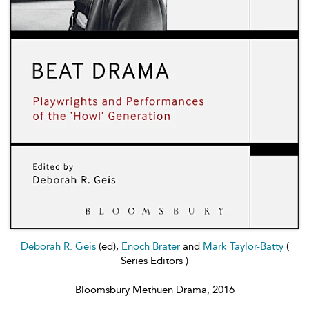
Deborah R. Geis
(ed),
Enoch Brater
and
Mark Taylor-Batty
(
Series Editors )
Bloomsbury Methuen Drama, 2016