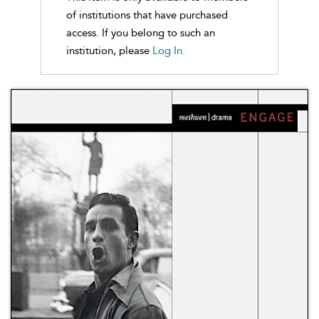
of institutions that have purchased
access. If you belong to such an
institution, please
Log In.