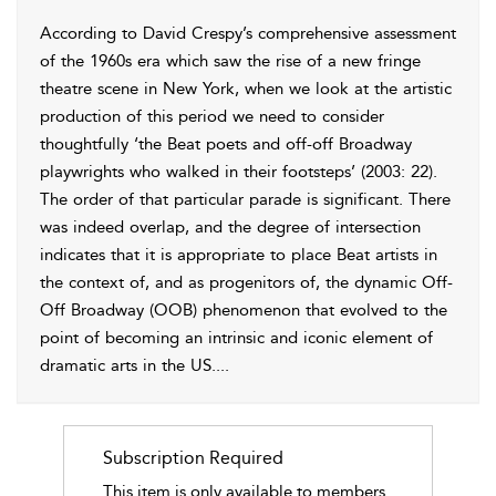
According to David Crespy’s comprehensive assessment
of the 1960s era which saw the rise of a new fringe
theatre scene in New York, when we look at the artistic
production of this period we need to consider
thoughtfully ‘the Beat poets
and off-off Broadway
playwrights who walked in their footsteps’ (
2003
: 22).
The order of that particular parade is significant. There
was indeed overlap, and the degree of intersection
indicates that it is appropriate to place Beat artists in
the context of, and as progenitors of, the dynamic Off-
Off Broadway (OOB) phenomenon that evolved to the
point of becoming an intrinsic and iconic element of
dramatic arts in the US.
...
Subscription Required
This item is only available to members