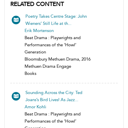
RELATED CONTENT
Poetry Takes Centre Stage: John
Wieners’ Still Life at th...
Erik Mortenson
Beat Drama : Playwrights and
Performances of the ‘Howl’
Generation
Bloomsbury Methuen Drama, 2016
Methuen Drama Engage
Books
Sounding Across the City: Ted
Joans’s Bird Lives! As Jazz...
Amor Kohli
Beat Drama : Playwrights and
Performances of the ‘Howl’