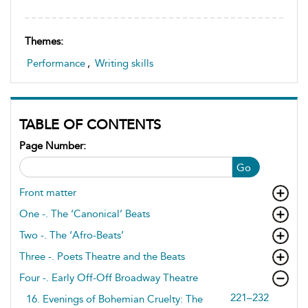
Themes:
Performance
,
Writing skills
TABLE OF CONTENTS
Page Number:
Go
Front matter
One -. The ‘Canonical’ Beats
Two -. The ‘Afro-Beats’
Three -. Poets Theatre and the Beats
Four -. Early Off-Off Broadway Theatre
221–232
16. Evenings of Bohemian Cruelty: The