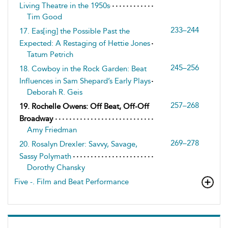
Living Theatre in the 1950s
Tim Good
233–244
17. Eas[ing] the Possible Past the
Expected: A Restaging of Hettie Jones
Tatum Petrich
245–256
18. Cowboy in the Rock Garden: Beat
Influences in Sam Shepard’s Early Plays
Deborah R. Geis
257–268
19. Rochelle Owens: Off Beat, Off-Off
Broadway
Amy Friedman
269–278
20. Rosalyn Drexler: Savvy, Savage,
Sassy Polymath
Dorothy Chansky
Five -. Film and Beat Performance