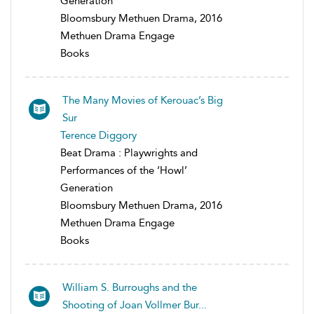
Generation
Bloomsbury Methuen Drama, 2016
Methuen Drama Engage
Books
The Many Movies of Kerouac’s Big
Sur
Terence Diggory
Beat Drama : Playwrights and
Performances of the ‘Howl’
Generation
Bloomsbury Methuen Drama, 2016
Methuen Drama Engage
Books
William S. Burroughs and the
Shooting of Joan Vollmer Bur...