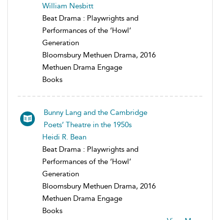
William Nesbitt
Beat Drama : Playwrights and
Performances of the ‘Howl’
Generation
Bloomsbury Methuen Drama, 2016
Methuen Drama Engage
Books
Bunny Lang and the Cambridge
Poets’ Theatre in the 1950s
Heidi R. Bean
Beat Drama : Playwrights and
Performances of the ‘Howl’
Generation
Bloomsbury Methuen Drama, 2016
Methuen Drama Engage
Books