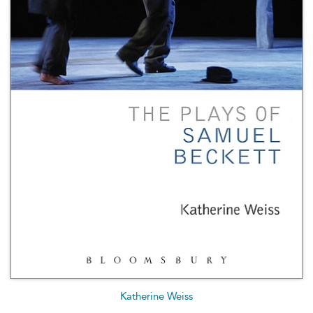
Katherine Weiss