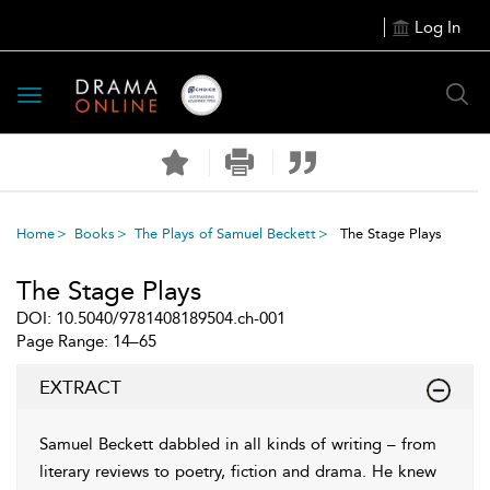
Log In
Toggle
navigation
Home
Books
The Plays of Samuel Beckett
The Stage Plays
The Stage Plays
DOI: 10.5040/9781408189504.ch-001
Page Range: 14–65
EXTRACT
Samuel Beckett dabbled in all kinds of writing – from
literary reviews to poetry, fiction and drama. He knew