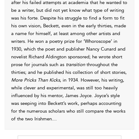
after his failed attempts at academia that he wanted to
be a writer, but did not yet know what type of writing
was his forte. Despite his struggle to find a form to fit
his own vision, Beckett, even in the early thirties, made
a name for himself, at least among other artists and
writers. He won a poetry prize for ‘Whoroscope’ in
1930, which the poet and publisher Nancy Cunard and
novelist Richard Aldington sponsored; he wrote short
prose for journals such as
transition
throughout the
thirties; and he published his collection of short stories,
More Pricks Than Kicks
, in 1934. However, his writing,
while clever and experimental, was still too heavily
influenced by his mentor, James Joyce. Joyce’s style
was seeping into Beckett’s work, perhaps accounting
for the numerous scholars who still compare the works
of the two Irishmen.
...