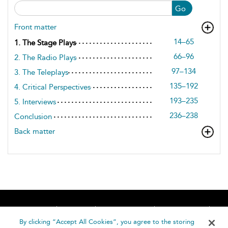
Go
Front matter
14–65
1. The Stage Plays
66–96
2. The Radio Plays
97–134
3. The Teleplays
135–192
4. Critical Perspectives
193–235
5. Interviews
236–238
Conclusion
Back matter
Home
About
Accessibility
Contact Us
Help
By clicking “Accept All Cookies”, you agree to the storing