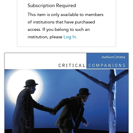
Subscription Required
This item is only available to members
of institutions that have purchased
access. If you belong to such an
institution, please
Log In.