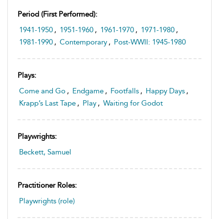
Period (first Performed):
1941-1950
,
1951-1960
,
1961-1970
,
1971-1980
,
1981-1990
,
Contemporary
,
Post-WWII: 1945-1980
Plays:
Come and Go
,
Endgame
,
Footfalls
,
Happy Days
,
Krapp’s Last Tape
,
Play
,
Waiting for Godot
Playwrights:
Beckett, Samuel
Practitioner Roles:
Playwrights (role)