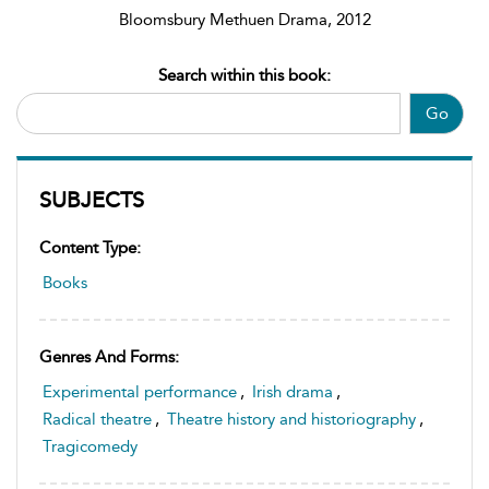
Bloomsbury Methuen Drama, 2012
Search within this book:
Go
SUBJECTS
Content Type:
Books
Genres And Forms:
Experimental performance
,
Irish drama
,
Radical theatre
,
Theatre history and historiography
,
Tragicomedy