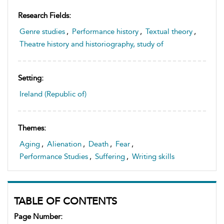
Research Fields:
Genre studies
,
Performance history
,
Textual theory
,
Theatre history and historiography, study of
Setting:
Ireland (Republic of)
Themes:
Aging
,
Alienation
,
Death
,
Fear
,
Performance Studies
,
Suffering
,
Writing skills
TABLE OF CONTENTS
Page Number: