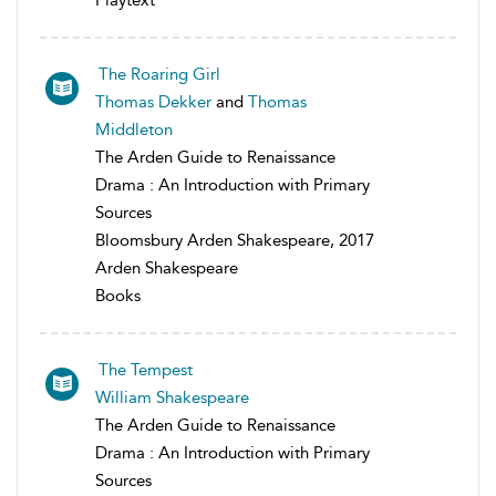
Playtext
The Roaring Girl
Thomas Dekker
and
Thomas
Middleton
The Arden Guide to Renaissance
Drama : An Introduction with Primary
Sources
Bloomsbury Arden Shakespeare, 2017
Arden Shakespeare
Books
The Tempest
William Shakespeare
The Arden Guide to Renaissance
Drama : An Introduction with Primary
Sources