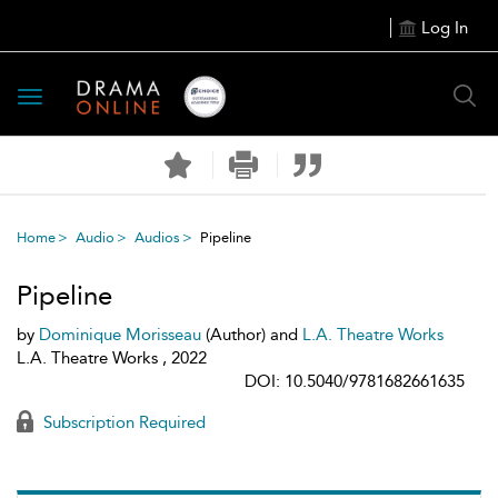
Log In
Toggle
navigation
Home
Audio
Audios
Pipeline
Pipeline
by
Dominique Morisseau
(Author) and
L.A. Theatre Works
L.A. Theatre Works , 2022
DOI: 10.5040/9781682661635
Subscription Required