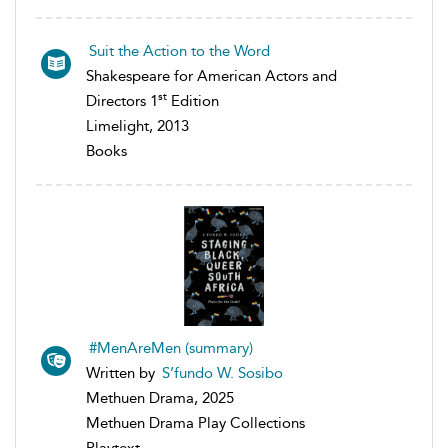
Suit the Action to the Word
Shakespeare for American Actors and
st
Directors 1
Edition
Limelight, 2013
Books
#MenAreMen (summary)
Written by
S’fundo W. Sosibo
Methuen Drama, 2025
Methuen Drama Play Collections