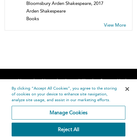
Bloomsbury Arden Shakespeare, 2017
Arden Shakespeare
Books
View More
Home
About
Accessibility
Contact Us
Help
By clicking “Accept All Cookies”, you agree to the storing
of cookies on your device to enhance site navigation,
analyze site usage, and assist in our marketing efforts.
Manage Cookies
©
Terms and
Reject All
Bloomsbury
Conditions