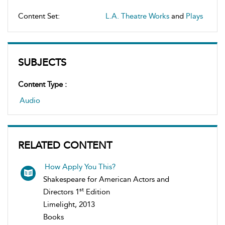
Content Set:
L.A. Theatre Works
and
Plays
SUBJECTS
Content Type :
Audio
RELATED CONTENT
How Apply You This?
Shakespeare for American Actors and
st
Directors 1
Edition
Limelight, 2013
Books