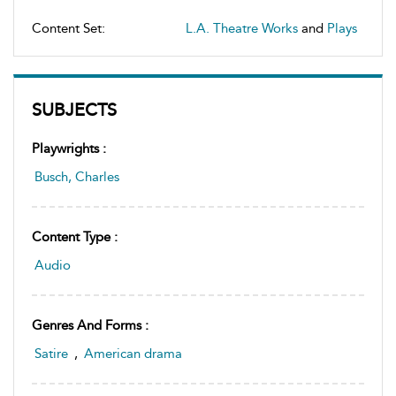
Content Set:
L.A. Theatre Works
and
Plays
SUBJECTS
Playwrights :
Busch, Charles
Content Type :
Audio
Genres And Forms :
Satire
,
American drama