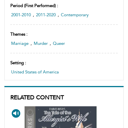
Period (first Performed) :
2001-2010
,
2011-2020
,
Contemporary
Themes :
Marriage
,
Murder
,
Queer
Setting :
United States of America
RELATED CONTENT