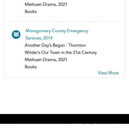
Methuen Drama, 2021
Books
Montgomery County Emergency
Services, 2014
Another Day’s Begun : Thornton
Wilder’s Our Town in the 21st Century
Methuen Drama, 2021
Books
View More
Home
About
Accessibility
Contact Us