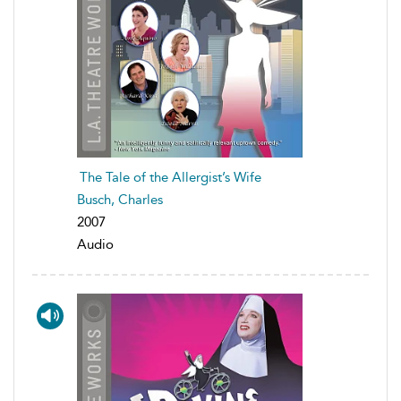
The Tale of the Allergist’s Wife
Busch, Charles
2007
Audio