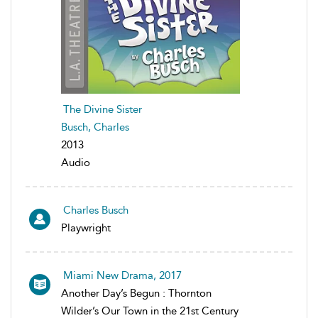
The Divine Sister
Busch, Charles
2013
Audio
Charles Busch
Playwright
Miami New Drama, 2017
Another Day’s Begun : Thornton
Wilder’s Our Town in the 21st Century