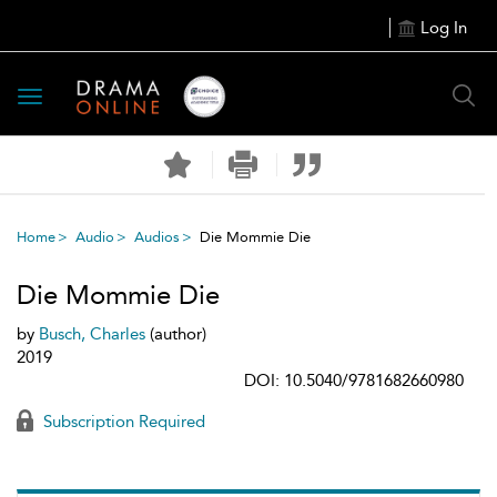
Log In
Toggle
navigation
Home
Audio
Audios
Die Mommie Die
Die Mommie Die
by
Busch, Charles
(author)
2019
DOI: 10.5040/9781682660980
Subscription Required