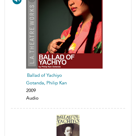
Ballad of Yachiyo
Gotanda, Philip Kan
2009
Audio