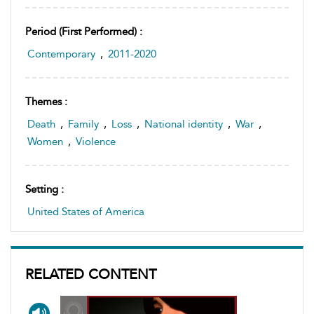
Period (first Performed) :
Contemporary
,
2011-2020
Themes :
Death
,
Family
,
Loss
,
National identity
,
War
,
Women
,
Violence
Setting :
United States of America
RELATED CONTENT