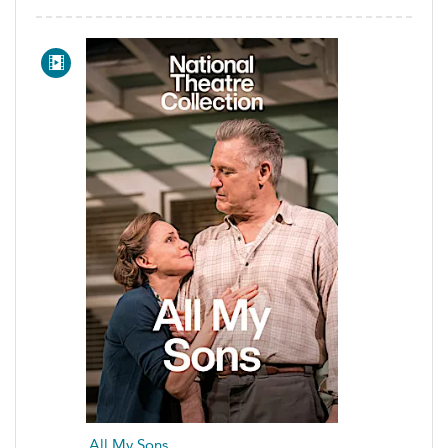
All My Sons