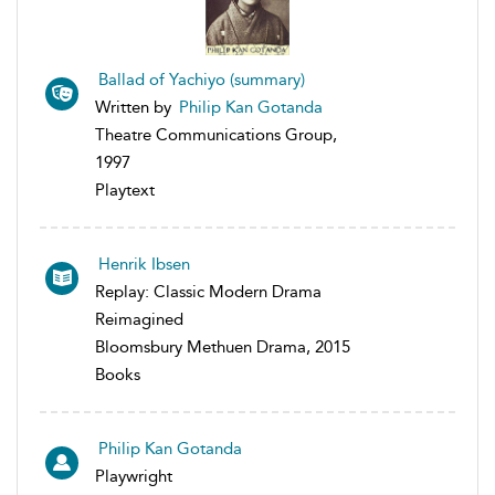
Ballad of Yachiyo (summary)
Written by
Philip Kan Gotanda
Theatre Communications Group,
1997
Playtext
Henrik Ibsen
Replay: Classic Modern Drama
Reimagined
Bloomsbury Methuen Drama, 2015
Books
Philip Kan Gotanda
Playwright