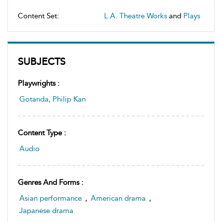
Content Set:
L.A. Theatre Works
and
Plays
SUBJECTS
Playwrights :
Gotanda, Philip Kan
Content Type :
Audio
Genres And Forms :
Asian performance
,
American drama
,
Japanese drama