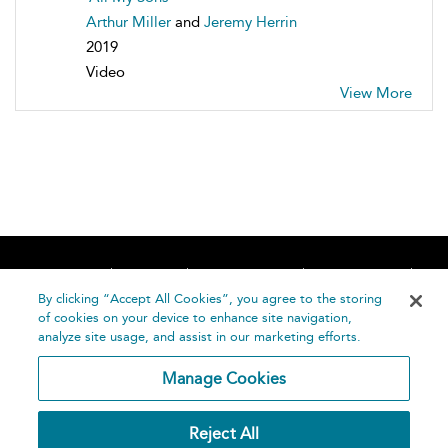
Arthur Miller
and
Jeremy Herrin
2019
Video
View More
Home
About
Accessibility
Contact Us
Help
By clicking “Accept All Cookies”, you agree to the storing
of cookies on your device to enhance site navigation,
analyze site usage, and assist in our marketing efforts.
Manage Cookies
©
Terms and
Reject All