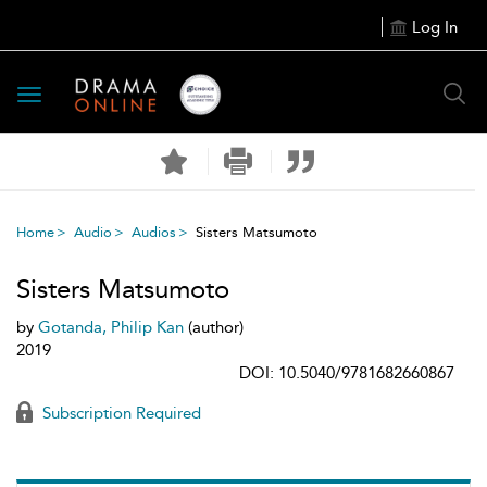
Log In
Toggle
navigation
Home
Audio
Audios
Sisters Matsumoto
Sisters Matsumoto
by
Gotanda, Philip Kan
(author)
2019
DOI: 10.5040/9781682660867
Subscription Required