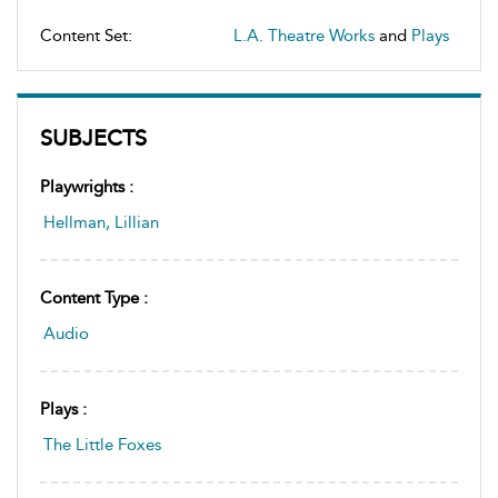
Content Set:
L.A. Theatre Works
and
Plays
SUBJECTS
Playwrights :
Hellman, Lillian
Content Type :
Audio
Plays :
The Little Foxes