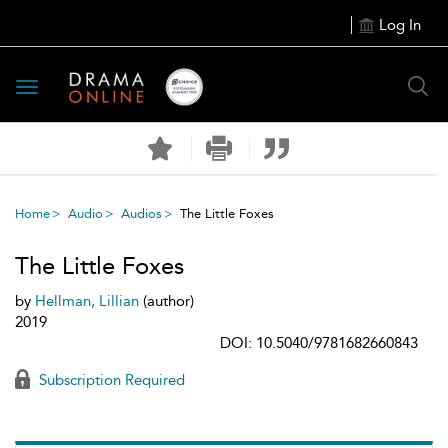
Log In
Toggle
navigation
Home
Audio
Audios
The Little Foxes
The Little Foxes
by
Hellman, Lillian
(author)
2019
DOI: 10.5040/9781682660843
Subscription Required