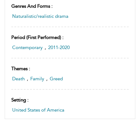
Genres And Forms :
Naturalistic/realistic drama
Period (first Performed) :
Contemporary
,
2011-2020
Themes :
Death
,
Family
,
Greed
Setting :
United States of America