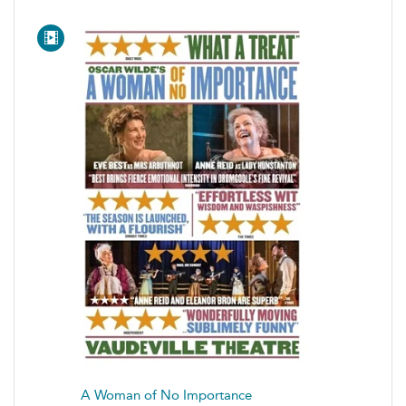
A Woman of No Importance