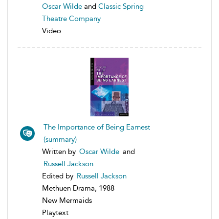
Oscar Wilde
and
Classic Spring
Theatre Company
Video
The Importance of Being Earnest
(summary)
Written by
Oscar Wilde
and
Russell Jackson
Edited by
Russell Jackson
Methuen Drama, 1988
New Mermaids
Playtext