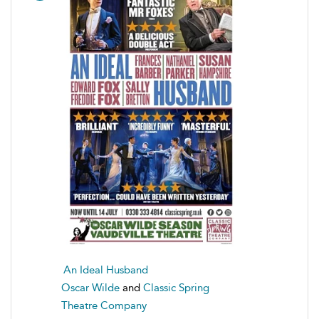
An Ideal Husband
Oscar Wilde
and
Classic Spring
Theatre Company