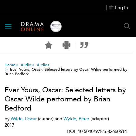
Log In
Toggle
navigation
Home
Audio
Audios
Ever Yours, Oscar: Selected letters by Oscar Wilde performed by
Brian Bedford
Ever Yours, Oscar: Selected letters by
Oscar Wilde performed by Brian
Bedford
by
Wilde, Oscar
(author) and
Wylde, Peter
(adaptor)
2017
DOI: 10.5040/9781682660614