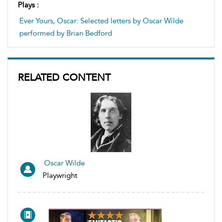
Plays :
Ever Yours, Oscar: Selected letters by Oscar Wilde
performed by Brian Bedford
RELATED CONTENT
Oscar Wilde
Playwright