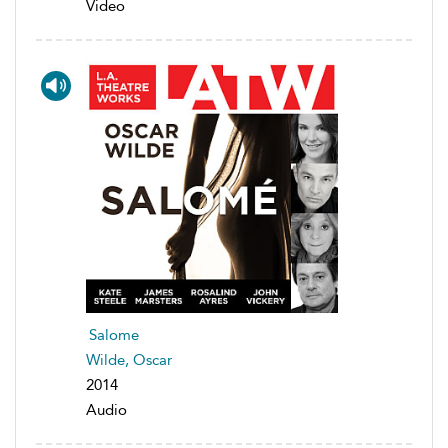
Video
Salome
Wilde, Oscar
2014
Audio