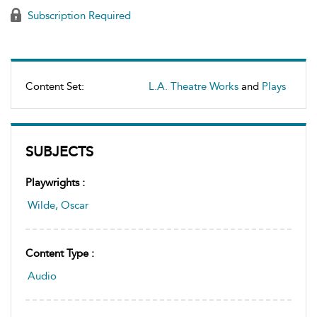
Subscription Required
Content Set:
L.A. Theatre Works
and
Plays
SUBJECTS
Playwrights :
Wilde, Oscar
Content Type :
Audio