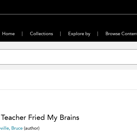
Home
Collections
Explore by
Browse Conten
Teacher Fried My Brains
ville, Bruce
(author)