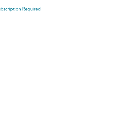
bscription Required