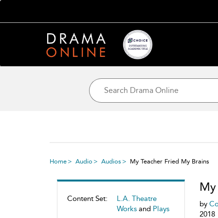
Home
Audio
Audios
My Teacher Fried My Brains
My 
Content Set:
L.A. Theatre
by
Co
Works
and
Plays
2018