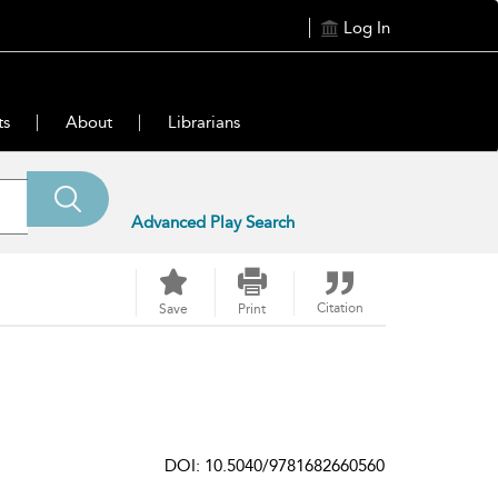
Log In
ts
About
Librarians
Advanced Play Search
Citation
Save
Print
DOI: 10.5040/9781682660560