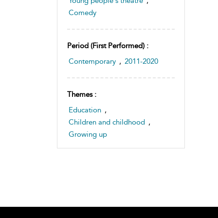
Young people's theatre
,
Comedy
Period (first Performed) :
Contemporary
,
2011-2020
Themes :
Education
,
Children and childhood
,
Growing up