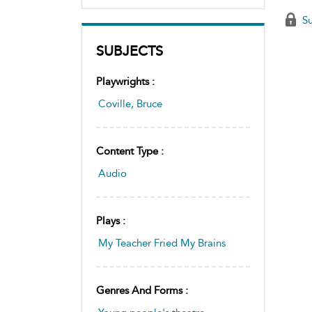
Su
SUBJECTS
Playwrights :
Coville, Bruce
Content Type :
Audio
Plays :
My Teacher Fried My Brains
Genres And Forms :