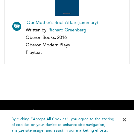
Our Mother's Brief Affair (summary)
Written by
Richard Greenberg
Oberon Books, 2016
Oberon Modern Plays
Playtext
Home
About
Accessibility
Contact Us
Help
By clicking “Accept All Cookies”, you agree to the storing
of cookies on your device to enhance site navigation,
analyze site usage, and assist in our marketing efforts.