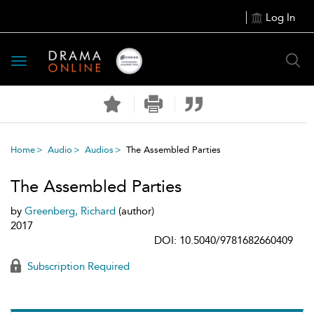
Log In
Toggle
navigation
Home
Audio
Audios
The Assembled Parties
The Assembled Parties
by
Greenberg, Richard
(author)
2017
DOI: 10.5040/9781682660409
Subscription Required