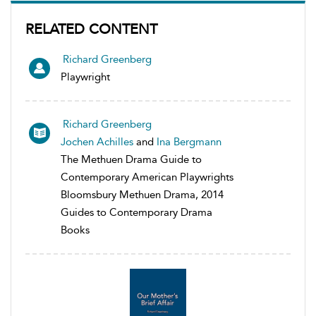
RELATED CONTENT
Richard Greenberg
Playwright
Richard Greenberg
Jochen Achilles
and
Ina Bergmann
The Methuen Drama Guide to
Contemporary American Playwrights
Bloomsbury Methuen Drama, 2014
Guides to Contemporary Drama
Books