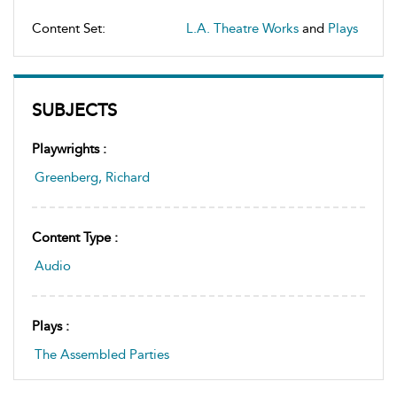
Content Set:
L.A. Theatre Works
and
Plays
SUBJECTS
Playwrights :
Greenberg, Richard
Content Type :
Audio
Plays :
The Assembled Parties