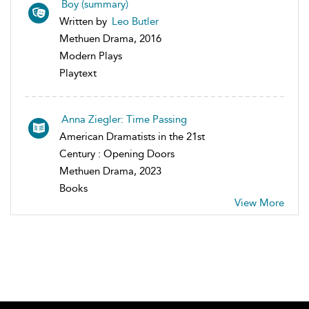
Boy (summary)
Written by
Leo Butler
Methuen Drama, 2016
Modern Plays
Playtext
Anna Ziegler: Time Passing
American Dramatists in the 21st
Century : Opening Doors
Methuen Drama, 2023
Books
View More