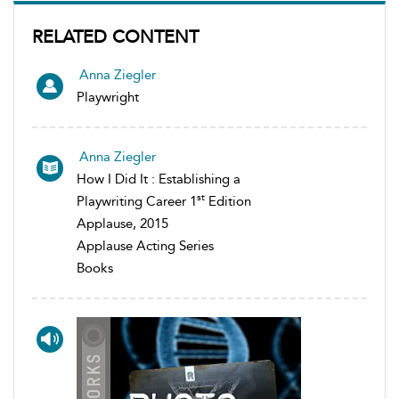
RELATED CONTENT
Anna Ziegler
Playwright
Anna Ziegler
How I Did It : Establishing a
st
Playwriting Career 1
Edition
Applause, 2015
Applause Acting Series
Books