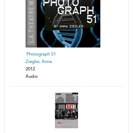
Photograph 51
Ziegler, Anna
2012
Audio