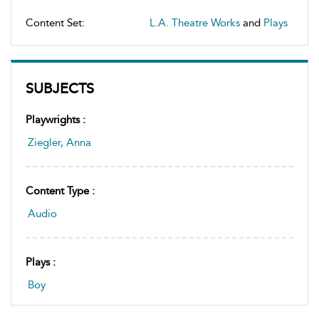
Content Set:
L.A. Theatre Works
and
Plays
SUBJECTS
Playwrights :
Ziegler, Anna
Content Type :
Audio
Plays :
Boy