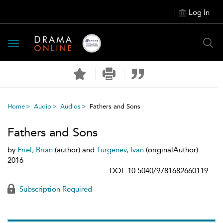
Log In
Toggle
navigation
Home
Audio
Audios
Fathers and Sons
Fathers and Sons
by
Friel, Brian
(author) and
Turgenev, Ivan
(originalAuthor)
2016
DOI: 10.5040/9781682660119
Subscription Required