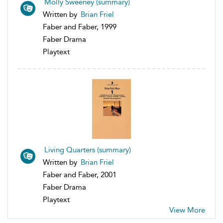
Molly Sweeney (summary)
Written by
Brian Friel
Faber and Faber, 1999
Faber Drama
Playtext
Living Quarters (summary)
Written by
Brian Friel
Faber and Faber, 2001
Faber Drama
Playtext
View More