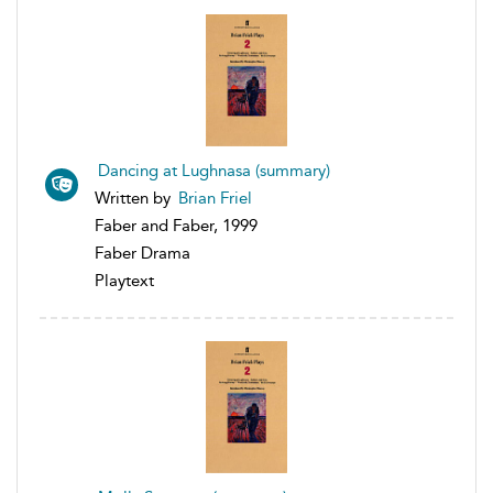
Dancing at Lughnasa (summary)
Written by
Brian Friel
Faber and Faber, 1999
Faber Drama
Playtext