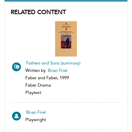
RELATED CONTENT
Fathers and Sons (summary)
Written by
Brian Friel
Faber and Faber, 1999
Faber Drama
Playtext
Brian Friel
Playwright