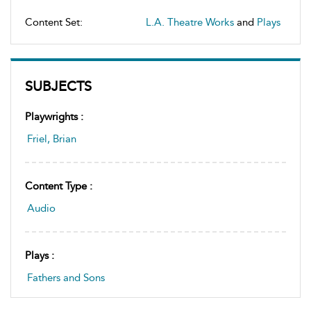
Content Set:
L.A. Theatre Works
and
Plays
SUBJECTS
Playwrights :
Friel, Brian
Content Type :
Audio
Plays :
Fathers and Sons