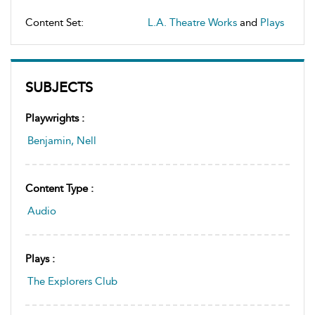
Content Set:
L.A. Theatre Works
and
Plays
SUBJECTS
Playwrights :
Benjamin, Nell
Content Type :
Audio
Plays :
The Explorers Club