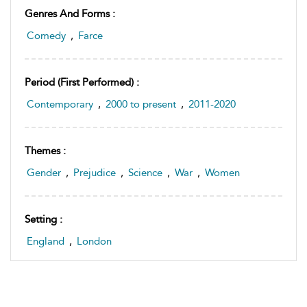
Genres And Forms :
Comedy
,
Farce
Period (first Performed) :
Contemporary
,
2000 to present
,
2011-2020
Themes :
Gender
,
Prejudice
,
Science
,
War
,
Women
Setting :
England
,
London