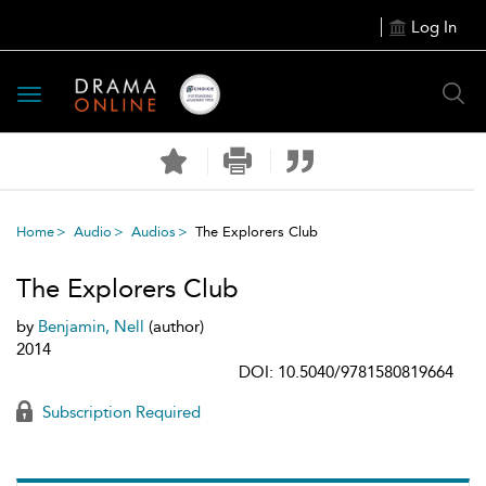
Log In
Toggle
navigation
Home
Audio
Audios
The Explorers Club
The Explorers Club
by
Benjamin, Nell
(author)
2014
DOI: 10.5040/9781580819664
Subscription Required