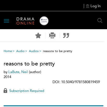
Log In
Toggle
navigation
Home
Audio
Audios
reasons to be pretty
reasons to be pretty
by
LaBute, Neil
(author)
2014
DOI: 10.5040/9781580819459
Subscription Required