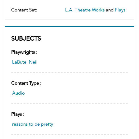
Content Set:
L.A. Theatre Works
and
Plays
SUBJECTS
Playwrights :
LaBute, Neil
Content Type :
Audio
Plays :
reasons to be pretty