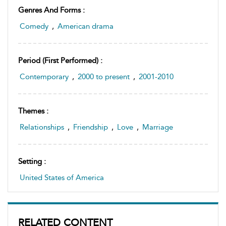
Genres And Forms :
Comedy
,
American drama
Period (first Performed) :
Contemporary
,
2000 to present
,
2001-2010
Themes :
Relationships
,
Friendship
,
Love
,
Marriage
Setting :
United States of America
RELATED CONTENT