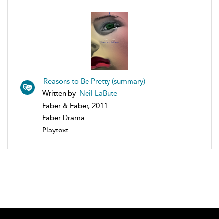
Reasons to Be Pretty (summary)
Written by
Neil LaBute
Faber & Faber, 2011
Faber Drama
Playtext