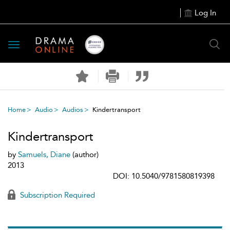
Log In
Toggle
navigation
Home
Audio
Audios
Kindertransport
Kindertransport
by
Samuels, Diane
(author)
2013
DOI: 10.5040/9781580819398
Subscription Required