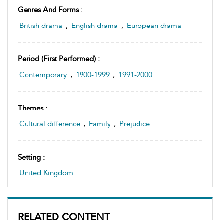
Genres And Forms :
British drama
,
English drama
,
European drama
Period (first Performed) :
Contemporary
,
1900-1999
,
1991-2000
Themes :
Cultural difference
,
Family
,
Prejudice
Setting :
United Kingdom
RELATED CONTENT