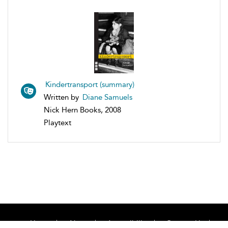
Kindertransport (summary)
Written by
Diane Samuels
Nick Hern Books, 2008
Playtext
Home
About
Accessibility
Contact Us