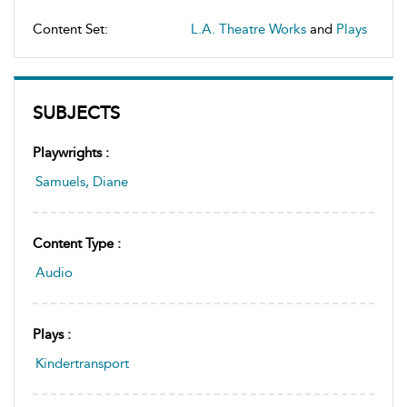
Content Set:
L.A. Theatre Works
and
Plays
SUBJECTS
Playwrights :
Samuels, Diane
Content Type :
Audio
Plays :
Kindertransport