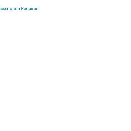
bscription Required