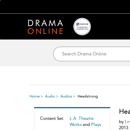
Home
Audio
Audios
Headstrong
Hea
Content Set:
L.A. Theatre
by
Li
Works
and
Plays
2013