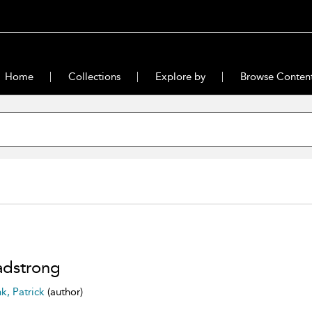
Home
Collections
Explore by
Browse Conten
dstrong
nk, Patrick
(author)