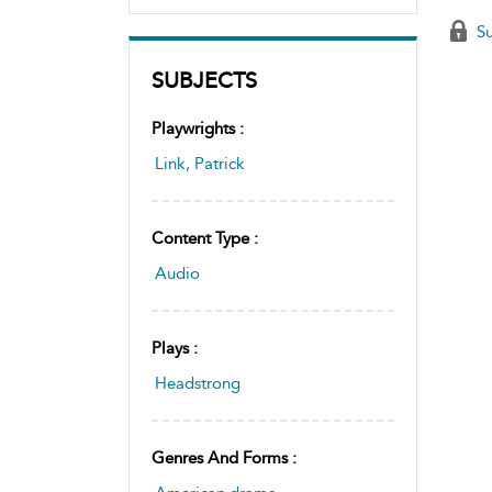
Su
SUBJECTS
Playwrights :
Link, Patrick
Content Type :
Audio
Plays :
Headstrong
Genres And Forms :