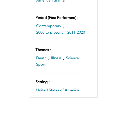
American drama
Period (first Performed) :
Contemporary
,
2000 to present
,
2011-2020
Themes :
Death
,
Illness
,
Science
,
Sport
Setting :
United States of America