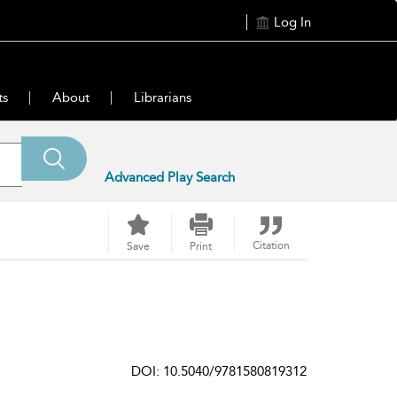
Log In
ts
About
Librarians
Advanced Play Search
Citation
Save
Print
DOI: 10.5040/9781580819312