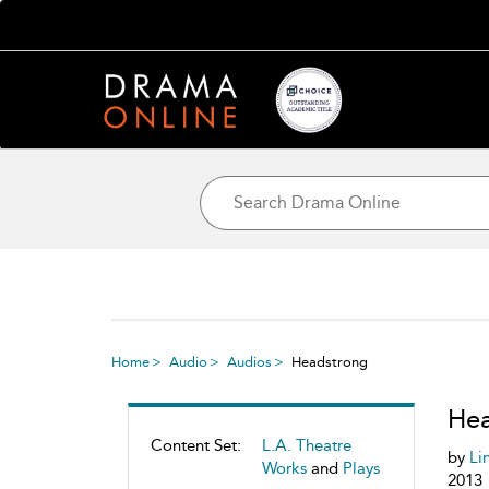
Home
Audio
Audios
Headstrong
Hea
Content Set:
L.A. Theatre
by
Li
Works
and
Plays
2013