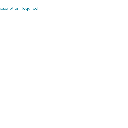
bscription Required