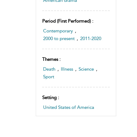
American drama
Period (first Performed) :
Contemporary
,
2000 to present
,
2011-2020
Themes :
Death
,
Illness
,
Science
,
Sport
Setting :
United States of America