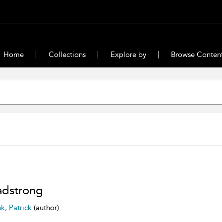
Home
Collections
Explore by
Browse Conten
dstrong
nk, Patrick
(author)