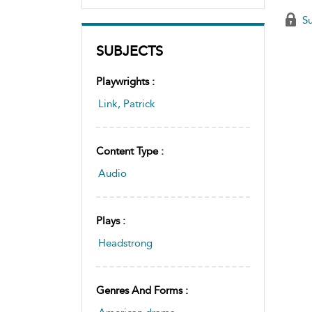
Su
SUBJECTS
Playwrights :
Link, Patrick
Content Type :
Audio
Plays :
Headstrong
Genres And Forms :