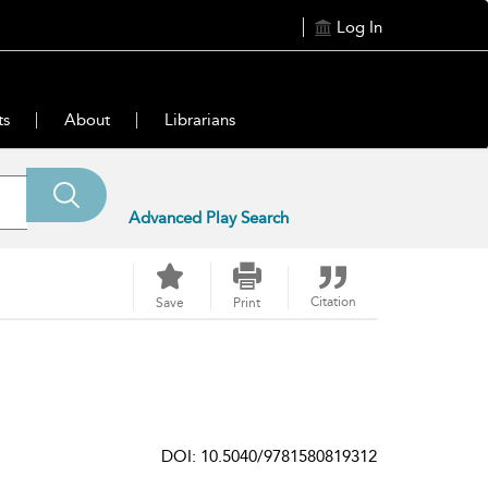
Log In
ts
About
Librarians
Advanced Play Search
Citation
Save
Print
DOI: 10.5040/9781580819312