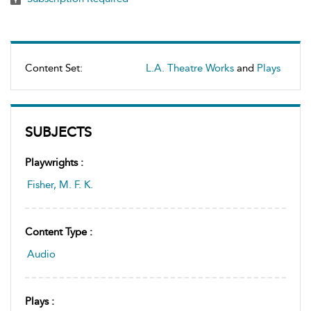
Content Set:
L.A. Theatre Works
and
Plays
SUBJECTS
Playwrights :
Fisher, M. F. K.
Content Type :
Audio
Plays :