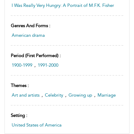
I Was Really Very Hungry: A Portrait of M.F.K. Fisher
Genres And Forms :
American drama
Period (first Performed) :
1900-1999
,
1991-2000
Themes :
Art and artists
,
Celebrity
,
Growing up
,
Marriage
Setting :
United States of America