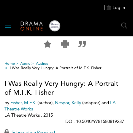
Log In
Toggle
navigation
Home
Audio
Audios
I Was Really Very Hungry: A Portrait of M.F.K. Fisher
I Was Really Very Hungry: A Portrait
of M.F.K. Fisher
by
Fisher, M.F.K.
(author),
Nespor, Kelly
(adaptor) and
LA
Theatre Works
LA Theatre Works , 2015
DOI: 10.5040/9781580819237
Subscription Required