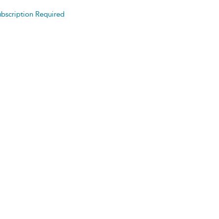
bscription Required