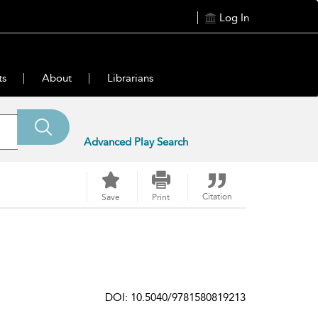
Log In
ts
About
Librarians
Advanced Play Search
Citation
Save
Print
DOI: 10.5040/9781580819213