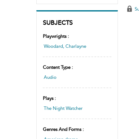
Su
SUBJECTS
Playwrights :
Woodard, Charlayne
Content Type :
Audio
Plays :
The Night Watcher
Genres And Forms :