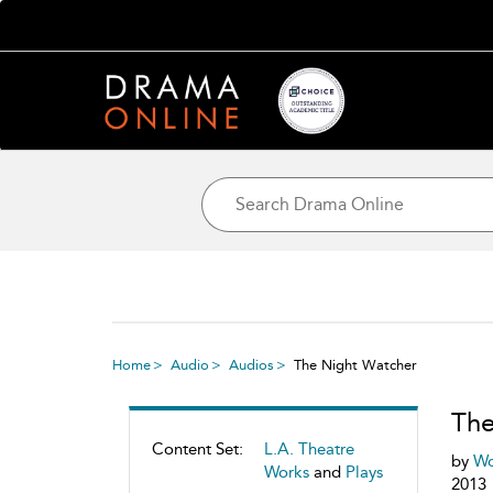
Home
Audio
Audios
The Night Watcher
The
Content Set:
L.A. Theatre
by
Wo
Works
and
Plays
2013