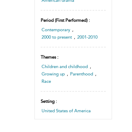
American drama
Period (first Performed) :
Contemporary
,
2000 to present
,
2001-2010
Themes :
Children and childhood
,
Growing up
,
Parenthood
,
Race
Setting :
United States of America