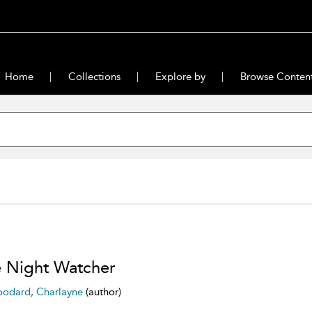
Home
Collections
Explore by
Browse Conten
 Night Watcher
odard, Charlayne
(author)