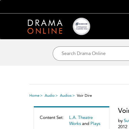
Home
Audio
Audios
Voir Dire
Voi
Content Set:
L.A. Theatre
by
Su
Works
and
Plays
2012