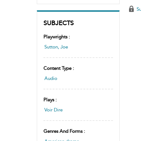
Su
SUBJECTS
Playwrights :
Sutton, Joe
Content Type :
Audio
Plays :
Voir Dire
Genres And Forms :