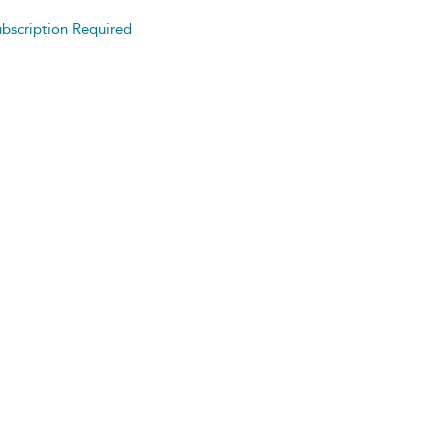
bscription Required