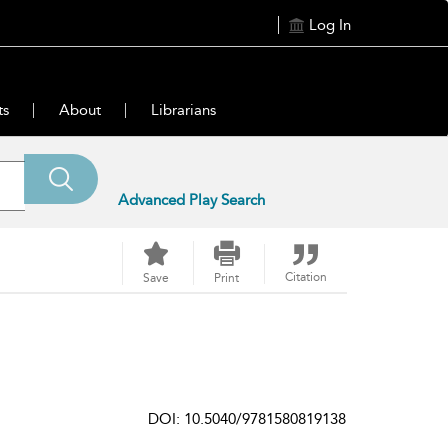
Log In
ts
About
Librarians
Advanced Play Search
Citation
Save
Print
DOI: 10.5040/9781580819138