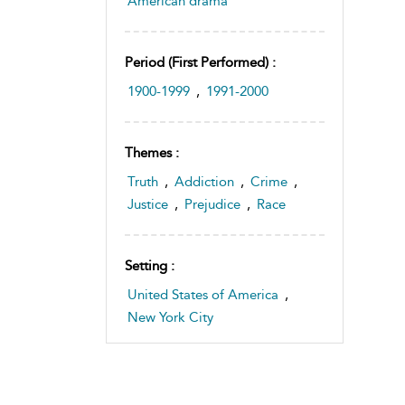
American drama
Period (first Performed) :
1900-1999
,
1991-2000
Themes :
Truth
,
Addiction
,
Crime
,
Justice
,
Prejudice
,
Race
Setting :
United States of America
,
New York City