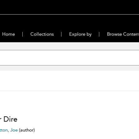
Home
Collections
Explore by
Browse Conten
r Dire
tton, Joe
(author)