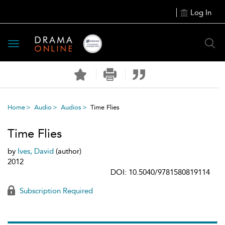
Log In
Toggle
navigation
Home
Audio
Audios
Time Flies
Time Flies
by
Ives, David
(author)
2012
DOI: 10.5040/9781580819114
Subscription Required