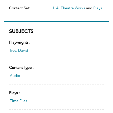
Content Set:
L.A. Theatre Works
and
Plays
SUBJECTS
Playwrights :
Ives, David
Content Type :
Audio
Plays :
Time Flies