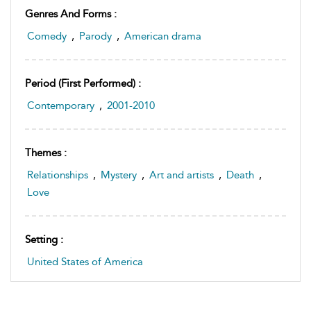
Genres And Forms :
Comedy
,
Parody
,
American drama
Period (first Performed) :
Contemporary
,
2001-2010
Themes :
Relationships
,
Mystery
,
Art and artists
,
Death
,
Love
Setting :
United States of America