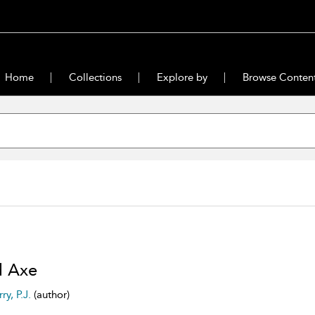
Home
Collections
Explore by
Browse Conten
d Axe
ry, P.J.
(author)