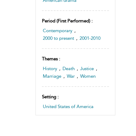
American drama
Period (first Performed) :
Contemporary
,
2000 to present
,
2001-2010
Themes :
History
,
Death
,
Justice
,
Marriage
,
War
,
Women
Setting :
United States of America