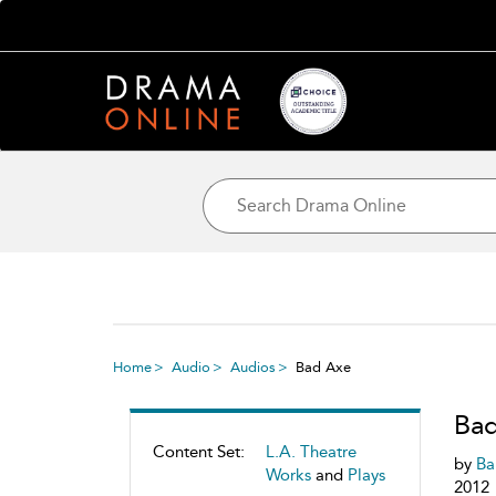
Home
Audio
Audios
Bad Axe
Ba
Content Set:
L.A. Theatre
by
Bar
Works
and
Plays
2012