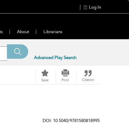
Log In
ts
About
Librarians
Advanced Play Search
Citation
Save
Print
DOI: 10.5040/9781580818995