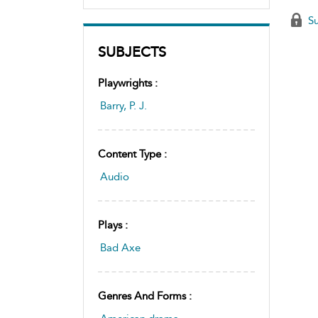
Su
SUBJECTS
Playwrights :
Barry, P. J.
Content Type :
Audio
Plays :
Bad Axe
Genres And Forms :