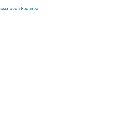
bscription Required