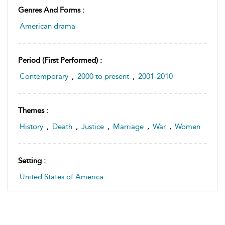
Genres And Forms :
American drama
Period (first Performed) :
Contemporary
,
2000 to present
,
2001-2010
Themes :
History
,
Death
,
Justice
,
Marriage
,
War
,
Women
Setting :
United States of America