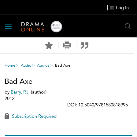
Log In
Toggle
navigation
Home
Audio
Audios
Bad Axe
Bad Axe
by
Barry, P.J.
(author)
2012
DOI: 10.5040/9781580818995
Subscription Required