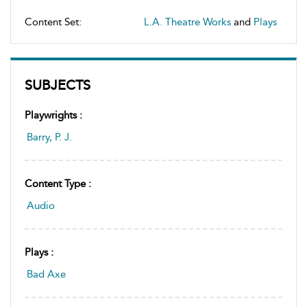
Content Set:
L.A. Theatre Works
and
Plays
SUBJECTS
Playwrights :
Barry, P. J.
Content Type :
Audio
Plays :
Bad Axe