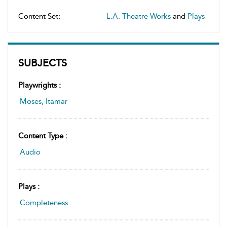
Content Set:
L.A. Theatre Works
and
Plays
SUBJECTS
Playwrights :
Moses, Itamar
Content Type :
Audio
Plays :
Completeness