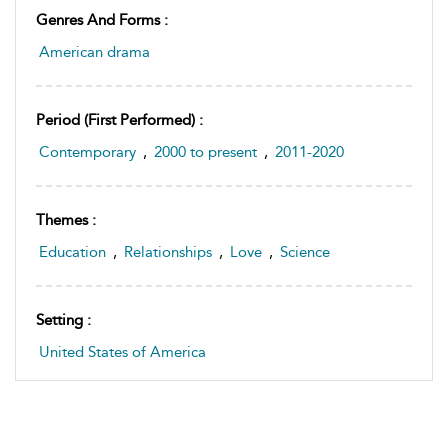
Genres And Forms :
American drama
Period (first Performed) :
Contemporary
,
2000 to present
,
2011-2020
Themes :
Education
,
Relationships
,
Love
,
Science
Setting :
United States of America