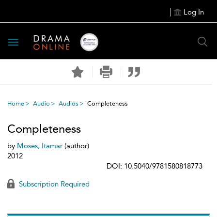
Log In
Toggle
navigation
Home
Audio
Audios
Completeness
Completeness
by
Moses, Itamar
(author)
2012
DOI: 10.5040/9781580818773
Subscription Required