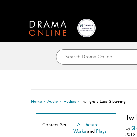
Home
Audio
Audios
Twilight's Last Gleaming
Twi
Content Set:
L.A. Theatre
by
Sh
Works
and
Plays
2012