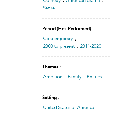
Comedy
,
American drama
,
Satire
Period (first Performed) :
Contemporary
,
2000 to present
,
2011-2020
Themes :
Ambition
,
Family
,
Politics
Setting :
United States of America