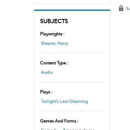
Su
SUBJECTS
Playwrights :
Shearer, Harry
Content Type :
Audio
Plays :
Twilight’s Last Gleaming
Genres And Forms :