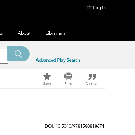
Log In
ts
About
Librarians
Advanced Play Search
Citation
Save
Print
DOI: 10.5040/9781580818674