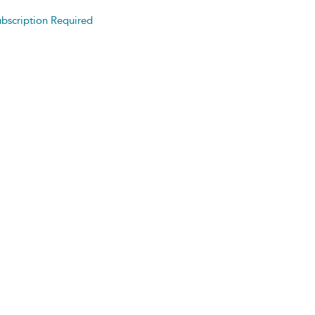
bscription Required