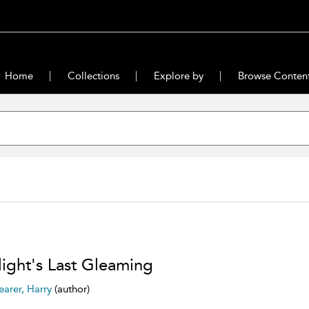
Home
Collections
Explore by
Browse Conten
light's Last Gleaming
earer, Harry
(author)