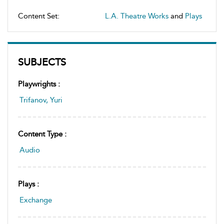
Content Set:
L.A. Theatre Works
and
Plays
SUBJECTS
Playwrights :
Trifanov, Yuri
Content Type :
Audio
Plays :
Exchange