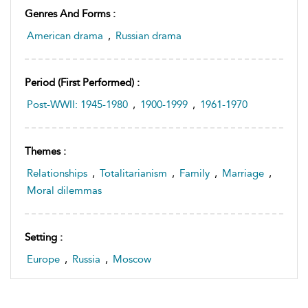
Genres And Forms :
American drama
,
Russian drama
Period (first Performed) :
Post-WWII: 1945-1980
,
1900-1999
,
1961-1970
Themes :
Relationships
,
Totalitarianism
,
Family
,
Marriage
,
Moral dilemmas
Setting :
Europe
,
Russia
,
Moscow