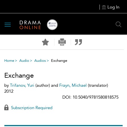
Log In
Toggle
navigation
Home
Audio
Audios
Exchange
Exchange
by
Trifanov, Yuri
(author) and
Frayn, Michael
(translator)
2012
DOI: 10.5040/9781580818575
Subscription Required