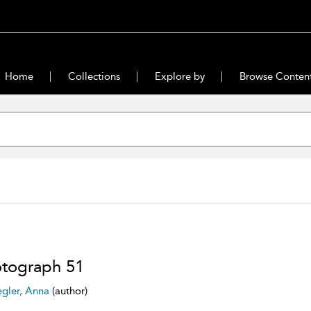
Home
Collections
Explore by
Browse Conten
tograph 51
egler, Anna
(author)