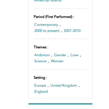
American drama
Period (first Performed) :
Contemporary
,
2000 to present
,
2001-2010
Themes :
Ambition
,
Gender
,
Love
,
Science
,
Women
Setting :
Europe
,
United Kingdom
,
England