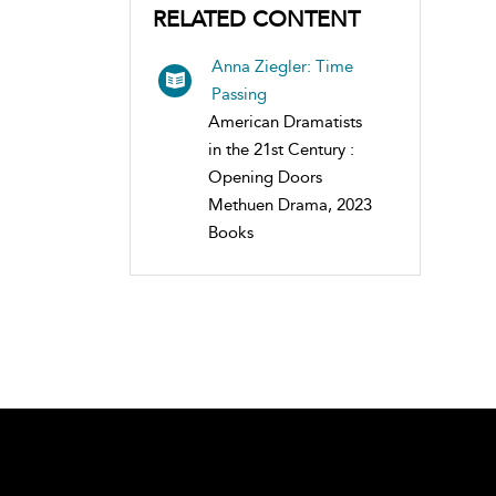
RELATED CONTENT
Anna Ziegler: Time
Passing
American Dramatists
in the 21st Century :
Opening Doors
Methuen Drama, 2023
Books