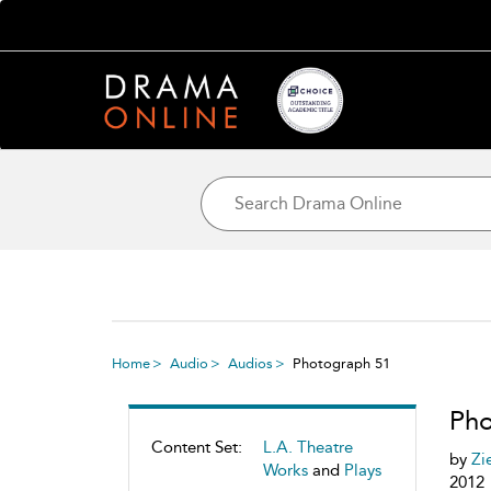
Home
Audio
Audios
Photograph 51
Pho
Content Set:
L.A. Theatre
by
Zi
Works
and
Plays
2012