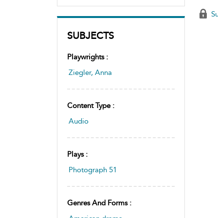
Su
SUBJECTS
Playwrights :
Ziegler, Anna
Content Type :
Audio
Plays :
Photograph 51
Genres And Forms :