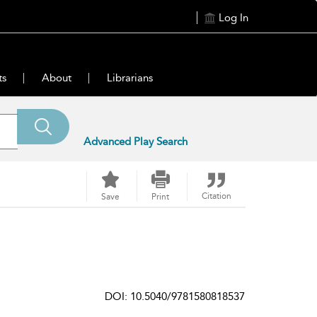
Log In
ts
About
Librarians
Advanced Play Search
Citation
Save
Print
DOI: 10.5040/9781580818537