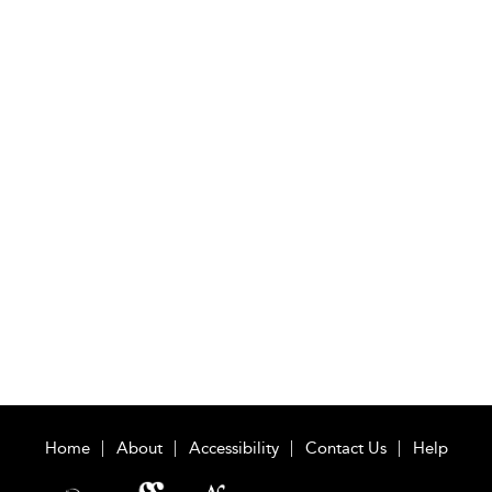
Home
About
Accessibility
Contact Us
Help