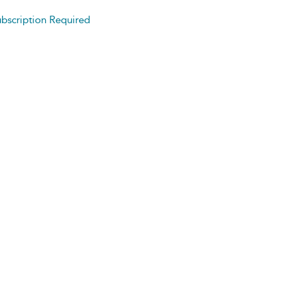
bscription Required